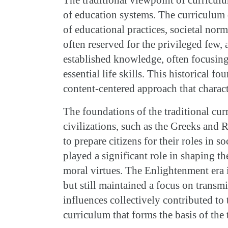
of education systems. The curriculum 
of educational practices, societal norm
often reserved for the privileged few,
established knowledge, often focusing o
essential life skills. This historical f
content-centered approach that charact
The foundations of the traditional cur
civilizations, such as the Greeks and
to prepare citizens for their roles in s
played a significant role in shaping t
moral virtues. The Enlightenment era 
but still maintained a focus on transm
influences collectively contributed to 
curriculum that forms the basis of the 