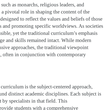
 such as monarchs, religious leaders, and
a pivotal role in shaping the content of the
esigned to reflect the values and beliefs of those
es and promoting specific worldviews. As societies
ible, yet the traditional curriculum’s emphasis
ge and skills remained intact. While modern
sive approaches, the traditional viewpoint
, often in conjunction with contemporary
f curriculum is the subject-centered approach,
nd distinct academic disciplines. Each subject is
t by specialists in that field. This
provide students with a comprehensive