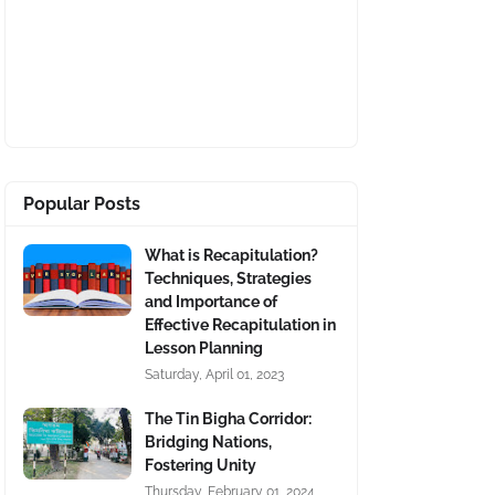
Popular Posts
What is Recapitulation?
Techniques, Strategies
and Importance of
Effective Recapitulation in
Lesson Planning
Saturday, April 01, 2023
The Tin Bigha Corridor:
Bridging Nations,
Fostering Unity
Thursday, February 01, 2024