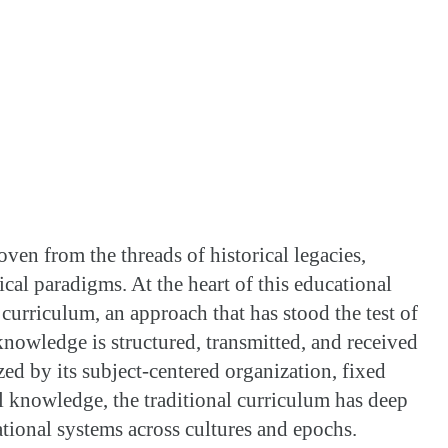
oven from the threads of historical legacies,
cal paradigms. At the heart of this educational
f curriculum, an approach that has stood the test of
owledge is structured, transmitted, and received
zed by its subject-centered organization, fixed
 knowledge, the traditional curriculum has deep
ational systems across cultures and epochs.