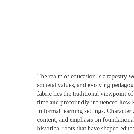
T
he realm of education is a tapestry w
societal values, and evolving pedagogi
fabric lies the traditional viewpoint o
time and profoundly influenced how kn
in formal learning settings. Characteri
content, and emphasis on foundational
historical roots that have shaped educ