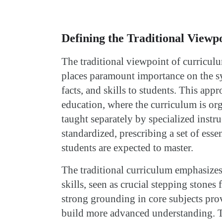
Defining the Traditional Viewp
The traditional viewpoint of curricul
places paramount importance on the s
facts, and skills to students. This appr
education, where the curriculum is or
taught separately by specialized instr
standardized, prescribing a set of essen
students are expected to master.
The traditional curriculum emphasize
skills, seen as crucial stepping stones
strong grounding in core subjects pro
build more advanced understanding. T