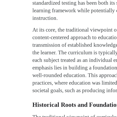
standardized testing has been both its 
learning framework while potentially 
instruction.
At its core, the traditional viewpoint 
content-centered approach to educatio
transmission of established knowledge,
the learner. The curriculum is typicall
each subject treated as an individual e
emphasis lies in building a foundation
well-rounded education. This approach
practices, where education was limited
societal goals, such as producing info
Historical Roots and Foundatio
The traditional viewpoint of curriculu