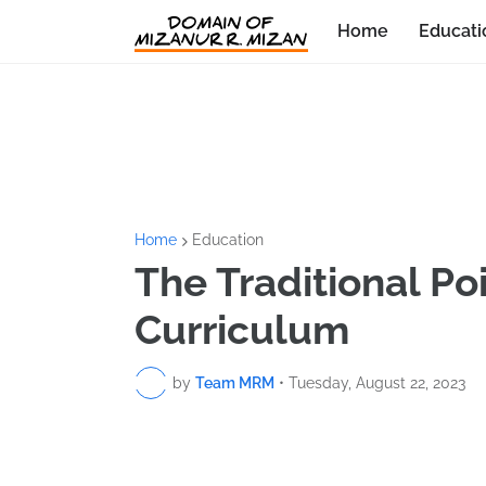
Home
Educati
Home
Education
The Traditional Poi
Curriculum
by
Team MRM
•
Tuesday, August 22, 2023