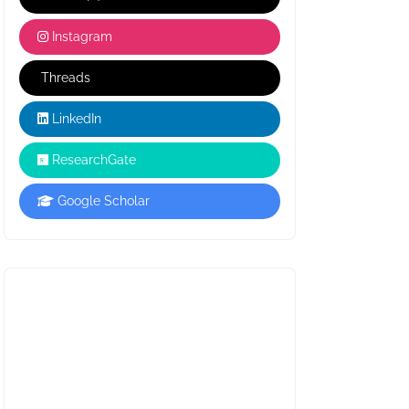
Instagram
Threads
LinkedIn
ResearchGate
Google Scholar