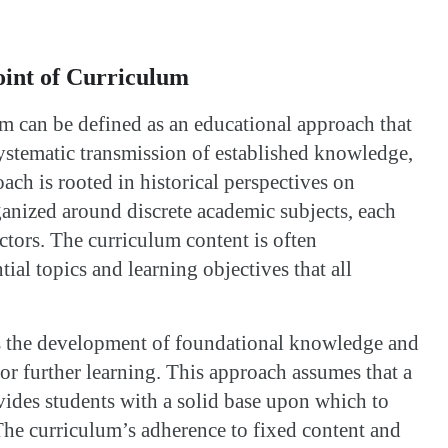
oint of Curriculum
um can be defined as an educational approach that
ystematic transmission of established knowledge,
oach is rooted in historical perspectives on
ganized around discrete academic subjects, each
uctors. The curriculum content is often
tial topics and learning objectives that all
s the development of foundational knowledge and
 for further learning. This approach assumes that a
vides students with a solid base upon which to
he curriculum’s adherence to fixed content and