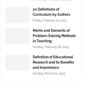
20 Definitions of
Curriculum by Authors
Friday, February 17, 2023
Merits and Demerits of
Problem-Solving Methods
in Teaching
Sunday, February 18, 2024
Definition of Educational
Research and Its Benefits
and Importance
Sunday, March 20, 2022