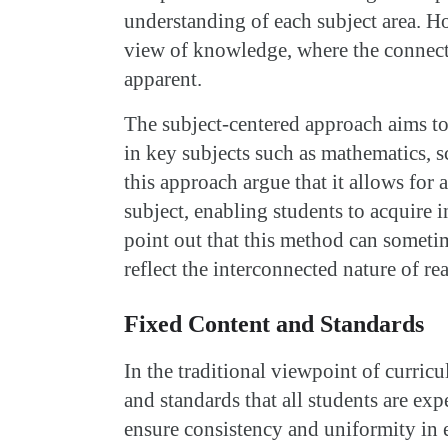
understanding of each subject area. H
view of knowledge, where the connecti
apparent.
The subject-centered approach aims to
in key subjects such as mathematics, s
this approach argue that it allows for
subject, enabling students to acquire 
point out that this method can sometim
reflect the interconnected nature of r
Fixed Content and Standards
In the traditional viewpoint of curricu
and standards that all students are exp
ensure consistency and uniformity in 