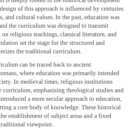
design of this approach is influenced by centuries
s, and cultural values. In the past, education was
 and the curriculum was designed to transmit
n religious teachings, classical literature, and
oundation set the stage for the structured and
erizes the traditional curriculum.
riculum can be traced back to ancient
 Romans, where education was primarily intended
ociety. In medieval times, religious institutions
he curriculum, emphasizing theological studies and
introduced a more secular approach to education,
itting a core body of knowledge. These historical
the establishment of subject areas and a fixed
traditional viewpoint.