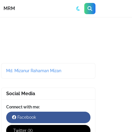
MRM
Md. Mizanur Rahaman Mizan
Social Media
Connect with me:
Facebook
Twitter (X)