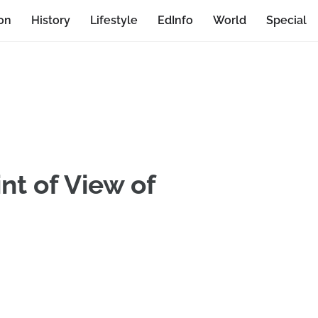
on
History
Lifestyle
EdInfo
World
Special
nt of View of