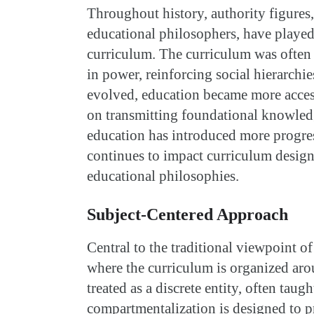
Throughout history, authority figures,
educational philosophers, have played 
curriculum. The curriculum was often d
in power, reinforcing social hierarchi
evolved, education became more access
on transmitting foundational knowled
education has introduced more progres
continues to impact curriculum design
educational philosophies.
Subject-Centered Approach
Central to the traditional viewpoint o
where the curriculum is organized arou
treated as a discrete entity, often taugh
compartmentalization is designed to 