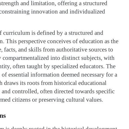
strength and limitation, offering a structured
constraining innovation and individualized
of curriculum is defined by a structured and
n. This perspective conceives of education as the
 facts, and skills from authoritative sources to
y compartmentalized into distinct subjects, with
ntity, often taught by specialized educators. The
 of essential information deemed necessary for a
 draws its roots from historical educational
 and controlled, often directed towards specific
rmed citizens or preserving cultural values.
ns
m is deeply rooted in the historical development