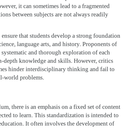
owever, it can sometimes lead to a fragmented
ons between subjects are not always readily
 ensure that students develop a strong foundation
cience, language arts, and history. Proponents of
 a systematic and thorough exploration of each
in-depth knowledge and skills. However, critics
es hinder interdisciplinary thinking and fail to
eal-world problems.
lum, there is an emphasis on a fixed set of content
ected to learn. This standardization is intended to
education. It often involves the development of