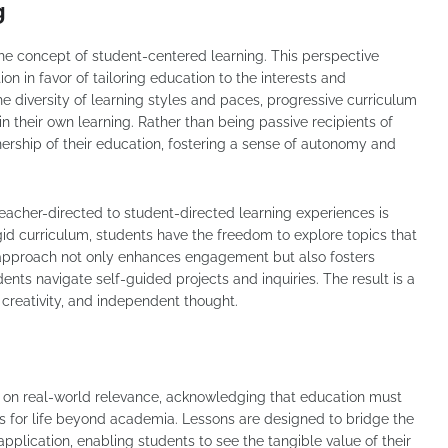
g
 the concept of student-centered learning. This perspective
on in favor of tailoring education to the interests and
e diversity of learning styles and paces, progressive curriculum
n their own learning. Rather than being passive recipients of
ership of their education, fostering a sense of autonomy and
 teacher-directed to student-directed learning experiences is
igid curriculum, students have the freedom to explore topics that
is approach not only enhances engagement but also fosters
dents navigate self-guided projects and inquiries. The result is a
creativity, and independent thought.
 on real-world relevance, acknowledging that education must
 for life beyond academia. Lessons are designed to bridge the
plication, enabling students to see the tangible value of their