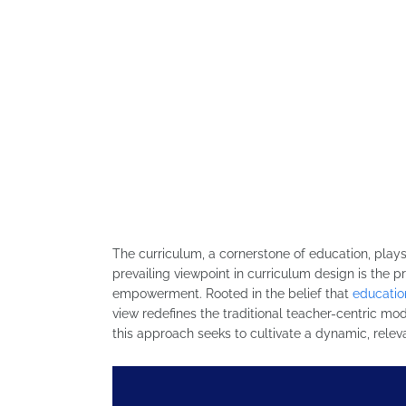
The curriculum, a cornerstone of education, plays 
prevailing viewpoint in curriculum design is the
empowerment. Rooted in the belief that
educatio
view redefines the traditional teacher-centric mod
this approach seeks to cultivate a dynamic, releva