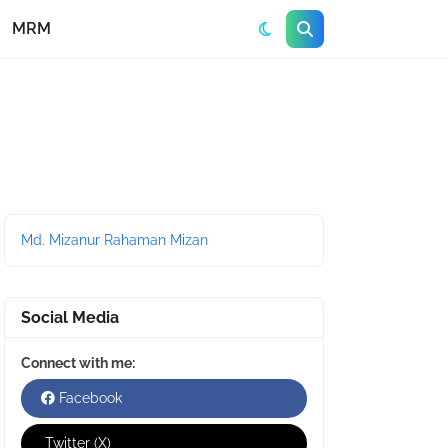
MRM
Md. Mizanur Rahaman Mizan
Social Media
Connect with me:
Facebook
Twitter (X)