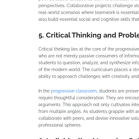
perspectives. Collaborative projects challenge s
real-world scenarios where teamwork is essential.
also build essential social and cognitive skills th
5. Critical Thinking and Prob
Critical thinking lies at the core of the progressi
who are not merely passive consumers of informa
students to question, analyze, and synthesize in
of the modern world. The curriculum places a st
ability to approach challenges with creativity and 
In the
progressive classroom
, students are pres
require thoughtful consideration. They are encou
arguments. This approach not only cultivates inte
from multiple angles. As students grapple with am
collaborate with peers, and devise innovative sol
professional spheres.