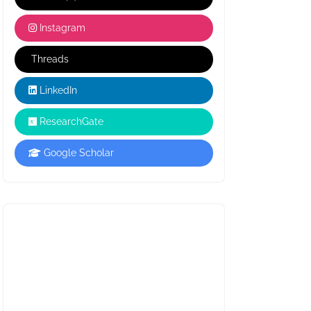
Instagram
Threads
LinkedIn
ResearchGate
Google Scholar