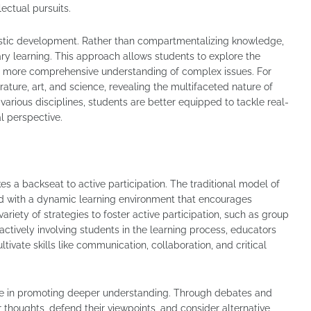
ectual pursuits.
olistic development. Rather than compartmentalizing knowledge,
ry learning. This approach allows students to explore the
 a more comprehensive understanding of complex issues. For
rature, art, and science, revealing the multifaceted nature of
 various disciplines, students are better equipped to tackle real-
l perspective.
es a backseat to active participation. The traditional model of
ed with a dynamic learning environment that encourages
iety of strategies to foster active participation, such as group
actively involving students in the learning process, educators
ivate skills like communication, collaboration, and critical
role in promoting deeper understanding. Through debates and
ir thoughts, defend their viewpoints, and consider alternative