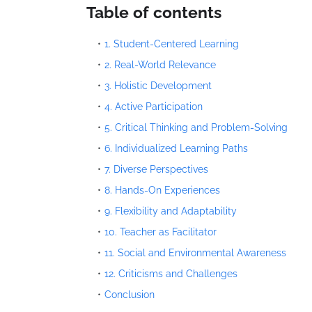
Table of contents
1. Student-Centered Learning
2. Real-World Relevance
3. Holistic Development
4. Active Participation
5. Critical Thinking and Problem-Solving
6. Individualized Learning Paths
7. Diverse Perspectives
8. Hands-On Experiences
9. Flexibility and Adaptability
10. Teacher as Facilitator
11. Social and Environmental Awareness
12. Criticisms and Challenges
Conclusion