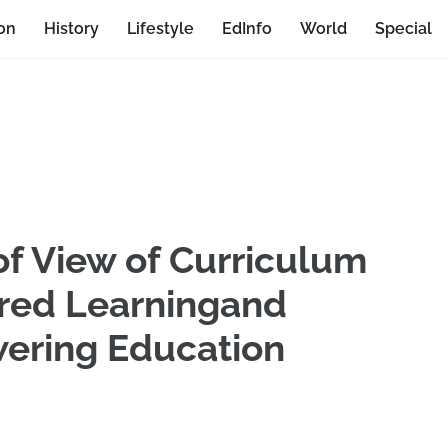
on
History
Lifestyle
EdInfo
World
Special
of View of Curriculum
ered Learningand
ering Education