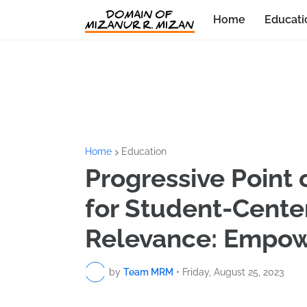
Home
Educati
Home
Education
Progressive Point 
for Student-Cent
Relevance: Empow
by
Team MRM
•
Friday, August 25, 2023