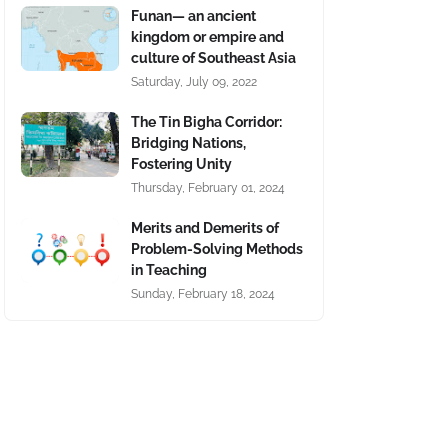
Funan— an ancient
kingdom or empire and
culture of Southeast Asia
Saturday, July 09, 2022
The Tin Bigha Corridor:
Bridging Nations,
Fostering Unity
Thursday, February 01, 2024
Merits and Demerits of
Problem-Solving Methods
in Teaching
Sunday, February 18, 2024