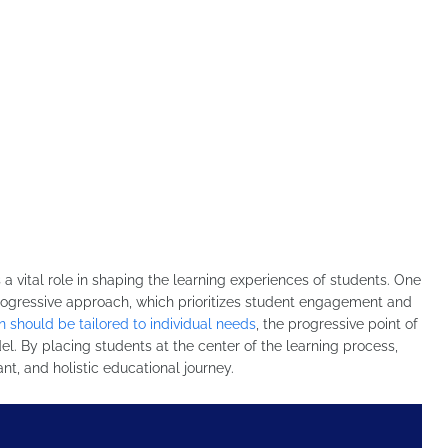
a vital role in shaping the learning experiences of students. One
 progressive approach, which prioritizes student engagement and
n should be tailored to individual needs
, the progressive point of
el. By placing students at the center of the learning process,
nt, and holistic educational journey.