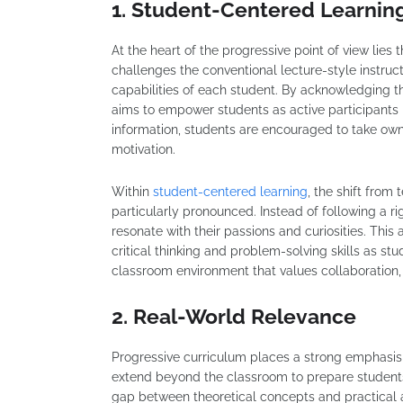
1. Student-Centered Learnin
At the heart of the progressive point of view lies
challenges the conventional lecture-style instructi
capabilities of each student. By acknowledging th
aims to empower students as active participants i
information, students are encouraged to take own
motivation.
Within
student-centered learning
, the shift from
particularly pronounced. Instead of following a r
resonate with their passions and curiosities. Th
critical thinking and problem-solving skills as stu
classroom environment that values collaboration, 
2. Real-World Relevance
Progressive curriculum places a strong emphasis
extend beyond the classroom to prepare students
gap between theoretical concepts and practical ap