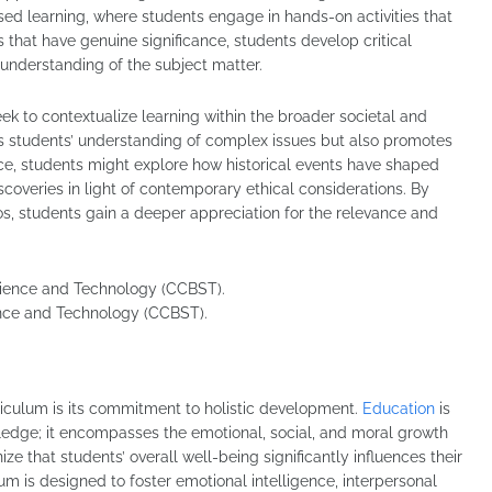
sed learning, where students engage in hands-on activities that
 that have genuine significance, students develop critical
 understanding of the subject matter.
eek to contextualize learning within the broader societal and
es students’ understanding of complex issues but also promotes
nce, students might explore how historical events have shaped
iscoveries in light of contemporary ethical considerations. By
os, students gain a deeper appreciation for the relevance and
ence and Technology (CCBST).
rriculum is its commitment to holistic development.
Education
is
ledge; it encompasses the emotional, social, and moral growth
ze that students’ overall well-being significantly influences their
culum is designed to foster emotional intelligence, interpersonal