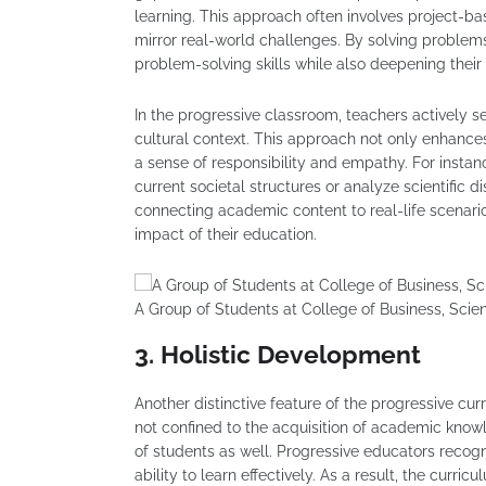
learning. This approach often involves project-ba
mirror real-world challenges. By solving problems
problem-solving skills while also deepening their
In the progressive classroom, teachers actively s
cultural context. This approach not only enhanc
a sense of responsibility and empathy. For insta
current societal structures or analyze scientific d
connecting academic content to real-life scenari
impact of their education.
A Group of Students at College of Business, Sci
3. Holistic Development
Another distinctive feature of the progressive cu
not confined to the acquisition of academic know
of students as well. Progressive educators recogni
ability to learn effectively. As a result, the curri