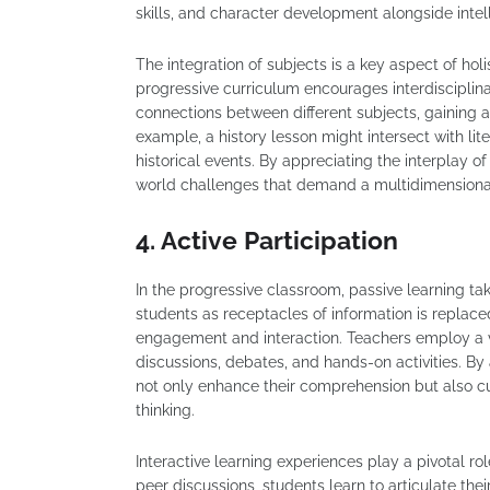
skills, and character development alongside intell
The integration of subjects is a key aspect of h
progressive curriculum encourages interdisciplina
connections between different subjects, gaining
example, a history lesson might intersect with lite
historical events. By appreciating the interplay of
world challenges that demand a multidimensiona
4. Active Participation
In the progressive classroom, passive learning tak
students as receptacles of information is replac
engagement and interaction. Teachers employ a var
discussions, debates, and hands-on activities. By 
not only enhance their comprehension but also cult
thinking.
Interactive learning experiences play a pivotal 
peer discussions, students learn to articulate the