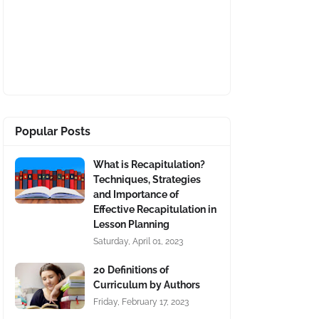
Popular Posts
What is Recapitulation?
Techniques, Strategies
and Importance of
Effective Recapitulation in
Lesson Planning
Saturday, April 01, 2023
20 Definitions of
Curriculum by Authors
Friday, February 17, 2023