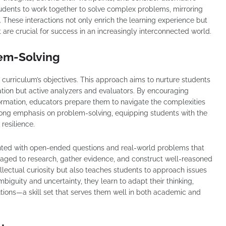
tudents to work together to solve complex problems, mirroring
 These interactions not only enrich the learning experience but
at are crucial for success in an increasingly interconnected world.
lem-Solving
ve curriculum’s objectives. This approach aims to nurture students
tion but active analyzers and evaluators. By encouraging
formation, educators prepare them to navigate the complexities
rong emphasis on problem-solving, equipping students with the
resilience.
ented with open-ended questions and real-world problems that
raged to research, gather evidence, and construct well-reasoned
llectual curiosity but also teaches students to approach issues
biguity and uncertainty, they learn to adapt their thinking,
utions—a skill set that serves them well in both academic and