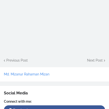
Previous Post
Next Post
Md. Mizanur Rahaman Mizan
Social Media
Connect with me: