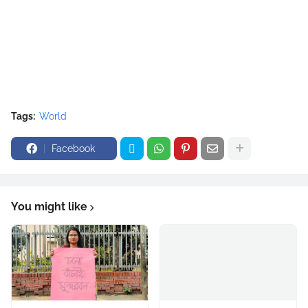
Tags:
World
Facebook
You might like