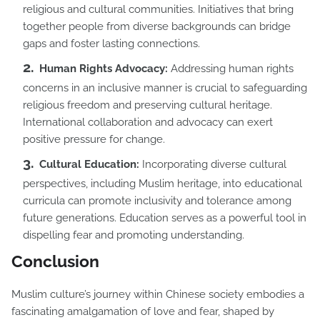
religious and cultural communities. Initiatives that bring
together people from diverse backgrounds can bridge
gaps and foster lasting connections.
Human Rights Advocacy:
Addressing human rights
concerns in an inclusive manner is crucial to safeguarding
religious freedom and preserving cultural heritage.
International collaboration and advocacy can exert
positive pressure for change.
Cultural Education:
Incorporating diverse cultural
perspectives, including Muslim heritage, into educational
curricula can promote inclusivity and tolerance among
future generations. Education serves as a powerful tool in
dispelling fear and promoting understanding.
Conclusion
Muslim culture’s journey within Chinese society embodies a
fascinating amalgamation of love and fear, shaped by