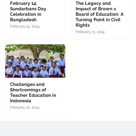
February 14:
The Legacy and
Sundarbans Day
Impact of Brown v.
Celebration in
Board of Education: A
Bangladesh
Turning Point in Civil
Rights
February 14, 2024
February 13, 2024
Challenges and
Shortcomings of
Teacher Education in
Indonesia
February 10, 2024