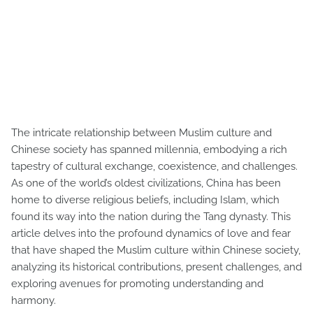
The intricate relationship between Muslim culture and
Chinese society has spanned millennia, embodying a rich
tapestry of cultural exchange, coexistence, and challenges.
As one of the world’s oldest civilizations, China has been
home to diverse religious beliefs, including Islam, which
found its way into the nation during the Tang dynasty. This
article delves into the profound dynamics of love and fear
that have shaped the Muslim culture within Chinese society,
analyzing its historical contributions, present challenges, and
exploring avenues for promoting understanding and
harmony.