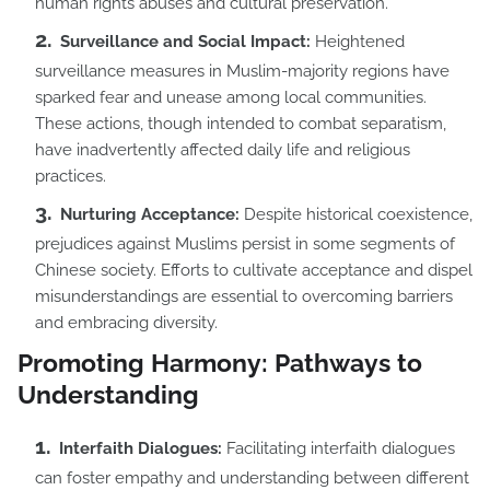
human rights abuses and cultural preservation.
Surveillance and Social Impact:
Heightened
surveillance measures in Muslim-majority regions have
sparked fear and unease among local communities.
These actions, though intended to combat separatism,
have inadvertently affected daily life and religious
practices.
Nurturing Acceptance:
Despite historical coexistence,
prejudices against Muslims persist in some segments of
Chinese society. Efforts to cultivate acceptance and dispel
misunderstandings are essential to overcoming barriers
and embracing diversity.
Promoting Harmony: Pathways to
Understanding
Interfaith Dialogues:
Facilitating interfaith dialogues
can foster empathy and understanding between different