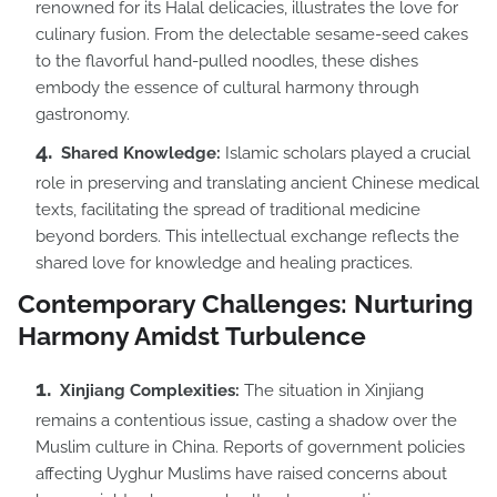
renowned for its Halal delicacies, illustrates the love for
culinary fusion. From the delectable sesame-seed cakes
to the flavorful hand-pulled noodles, these dishes
embody the essence of cultural harmony through
gastronomy.
Shared Knowledge:
Islamic scholars played a crucial
role in preserving and translating ancient Chinese medical
texts, facilitating the spread of traditional medicine
beyond borders. This intellectual exchange reflects the
shared love for knowledge and healing practices.
Contemporary Challenges: Nurturing
Harmony Amidst Turbulence
Xinjiang Complexities:
The situation in Xinjiang
remains a contentious issue, casting a shadow over the
Muslim culture in China. Reports of government policies
affecting Uyghur Muslims have raised concerns about