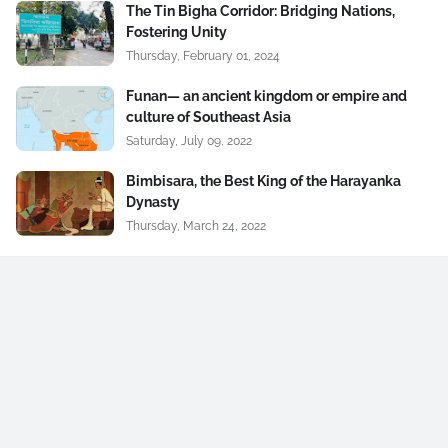
The Tin Bigha Corridor: Bridging Nations,
Fostering Unity
Thursday, February 01, 2024
Funan— an ancient kingdom or empire and
culture of Southeast Asia
Saturday, July 09, 2022
Bimbisara, the Best King of the Harayanka
Dynasty
Thursday, March 24, 2022