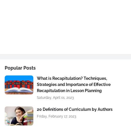
Popular Posts
What is Recapitulation? Techniques,
Strategies and Importance of Effective
Recapitulation in Lesson Planning
Saturday, April 01, 2023
20 Definitions of Curriculum by Authors
Friday, February 17, 2023