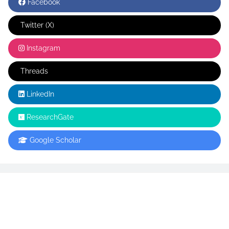
Facebook
Twitter (X)
Instagram
Threads
LinkedIn
ResearchGate
Google Scholar