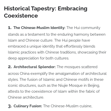
Historical Tapestry: Embracing
Coexistence
The Chinese-Muslim Identity:
The Hui community
stands as a testament to the enduring harmony between
Islam and Chinese culture. The Hui people have
embraced a unique identity that effortlessly blends
Islamic practices with Chinese traditions, showcasing their
deep appreciation for both cultures.
Architectural Splendor:
The mosques scattered
across China exemplify the amalgamation of architectural
styles. The fusion of Islamic and Chinese motifs in these
iconic structures, such as the Niujie Mosque in Beijing,
attests to the coexistence of Islam within the fabric of
Chinese architecture.
Culinary Fusion:
The Chinese-Muslim cuisine,