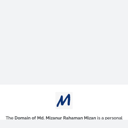
The
Domain of Md. Mizanur Rahaman Mizan
is a personal
blog that publishes educational contents.