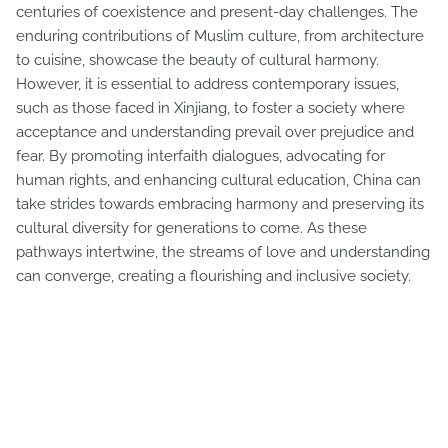
centuries of coexistence and present-day challenges. The
enduring contributions of Muslim culture, from architecture
to cuisine, showcase the beauty of cultural harmony.
However, it is essential to address contemporary issues,
such as those faced in Xinjiang, to foster a society where
acceptance and understanding prevail over prejudice and
fear. By promoting interfaith dialogues, advocating for
human rights, and enhancing cultural education, China can
take strides towards embracing harmony and preserving its
cultural diversity for generations to come. As these
pathways intertwine, the streams of love and understanding
can converge, creating a flourishing and inclusive society.