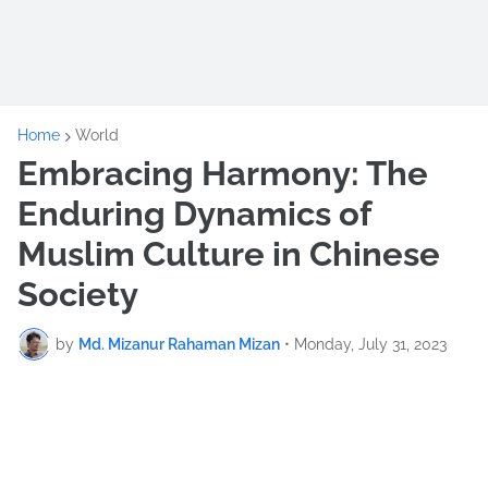
Home
World
Embracing Harmony: The
Enduring Dynamics of
Muslim Culture in Chinese
Society
by
Md. Mizanur Rahaman Mizan
•
Monday, July 31, 2023