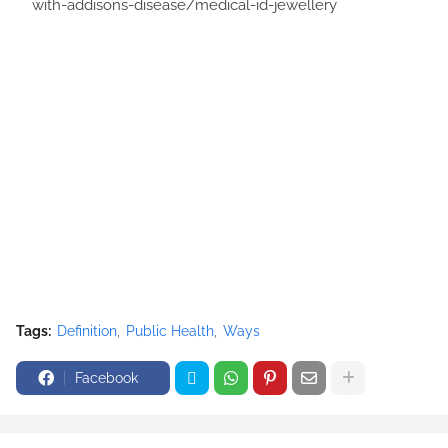
with-addisons-disease/medical-id-jewellery
Tags:
Definition
Public Health
Ways
Facebook