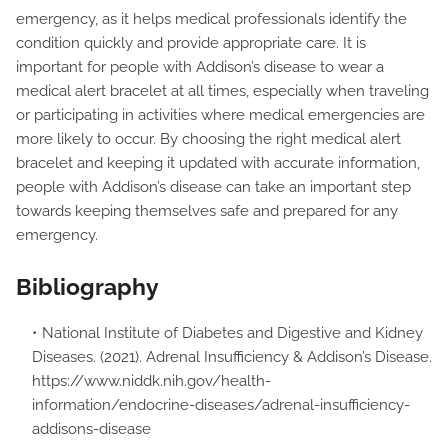
emergency, as it helps medical professionals identify the
condition quickly and provide appropriate care. It is
important for people with Addison’s disease to wear a
medical alert bracelet at all times, especially when traveling
or participating in activities where medical emergencies are
more likely to occur. By choosing the right medical alert
bracelet and keeping it updated with accurate information,
people with Addison’s disease can take an important step
towards keeping themselves safe and prepared for any
emergency.
Bibliography
National Institute of Diabetes and Digestive and Kidney
Diseases. (2021). Adrenal Insufficiency & Addison’s Disease.
https://www.niddk.nih.gov/health-
information/endocrine-diseases/adrenal-insufficiency-
addisons-disease