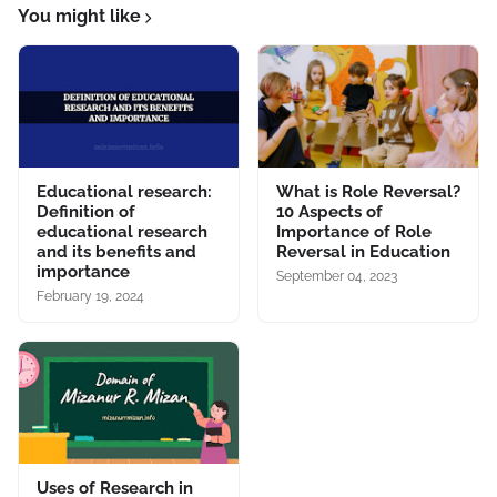
You might like
Educational research:
What is Role Reversal?
Definition of
10 Aspects of
educational research
Importance of Role
and its benefits and
Reversal in Education
importance
September 04, 2023
February 19, 2024
Uses of Research in