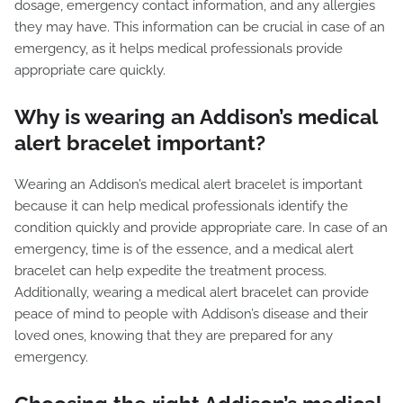
dosage, emergency contact information, and any allergies
they may have. This information can be crucial in case of an
emergency, as it helps medical professionals provide
appropriate care quickly.
Why is wearing an Addison’s medical
alert bracelet important?
Wearing an Addison’s medical alert bracelet is important
because it can help medical professionals identify the
condition quickly and provide appropriate care. In case of an
emergency, time is of the essence, and a medical alert
bracelet can help expedite the treatment process.
Additionally, wearing a medical alert bracelet can provide
peace of mind to people with Addison’s disease and their
loved ones, knowing that they are prepared for any
emergency.