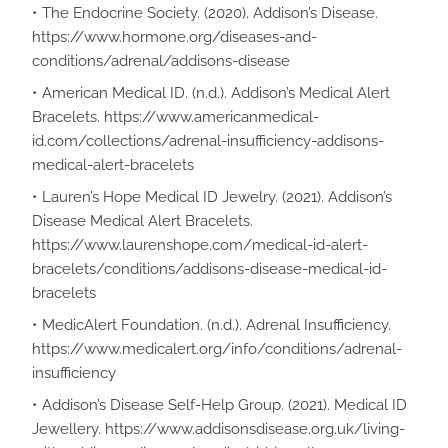
The Endocrine Society. (2020). Addison’s Disease.
https://www.hormone.org/diseases-and-
conditions/adrenal/addisons-disease
American Medical ID. (n.d.). Addison’s Medical Alert
Bracelets. https://www.americanmedical-
id.com/collections/adrenal-insufficiency-addisons-
medical-alert-bracelets
Lauren’s Hope Medical ID Jewelry. (2021). Addison’s
Disease Medical Alert Bracelets.
https://www.laurenshope.com/medical-id-alert-
bracelets/conditions/addisons-disease-medical-id-
bracelets
MedicAlert Foundation. (n.d.). Adrenal Insufficiency.
https://www.medicalert.org/info/conditions/adrenal-
insufficiency
Addison’s Disease Self-Help Group. (2021). Medical ID
Jewellery. https://www.addisonsdisease.org.uk/living-