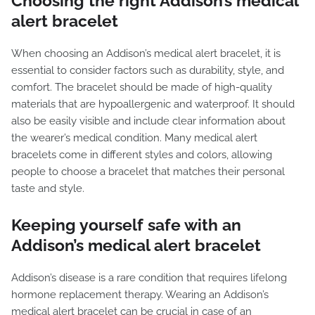
Choosing the right Addison’s medical
alert bracelet
When choosing an Addison’s medical alert bracelet, it is
essential to consider factors such as durability, style, and
comfort. The bracelet should be made of high-quality
materials that are hypoallergenic and waterproof. It should
also be easily visible and include clear information about
the wearer’s medical condition. Many medical alert
bracelets come in different styles and colors, allowing
people to choose a bracelet that matches their personal
taste and style.
Keeping yourself safe with an
Addison’s medical alert bracelet
Addison’s disease is a rare condition that requires lifelong
hormone replacement therapy. Wearing an Addison’s
medical alert bracelet can be crucial in case of an