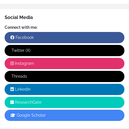
Social Media
Connect with me:
Facebook
Twitter (X)
Instagram
Threads
LinkedIn
ResearchGate
Google Scholar