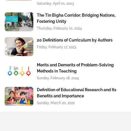
Saturday, April 01, 2023
The Tin Bigha Corridor: Bridging Nations,
Fostering Unity
Thursday, February 01, 2024
20 Definitions of Curriculum by Authors
Friday, February 17, 2023
Merits and Demerits of Problem-Solving
Methods in Teaching
Sunday, February 18, 2024
Definition of Educational Research and Its
Benefits and Importance
Sunday, March 20, 2022