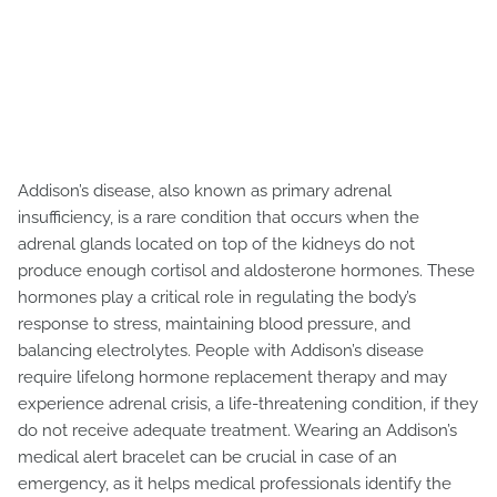
Addison’s disease, also known as primary adrenal
insufficiency, is a rare condition that occurs when the
adrenal glands located on top of the kidneys do not
produce enough cortisol and aldosterone hormones. These
hormones play a critical role in regulating the body’s
response to stress, maintaining blood pressure, and
balancing electrolytes. People with Addison’s disease
require lifelong hormone replacement therapy and may
experience adrenal crisis, a life-threatening condition, if they
do not receive adequate treatment. Wearing an Addison’s
medical alert bracelet can be crucial in case of an
emergency, as it helps medical professionals identify the