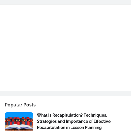
Popular Posts
What is Recapitulation? Techniques,
Strategies and Importance of Effective
Recapitulation in Lesson Planning