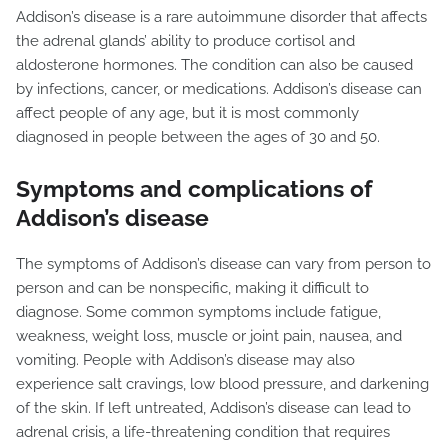
Addison’s disease is a rare autoimmune disorder that affects
the adrenal glands’ ability to produce cortisol and
aldosterone hormones. The condition can also be caused
by infections, cancer, or medications. Addison’s disease can
affect people of any age, but it is most commonly
diagnosed in people between the ages of 30 and 50.
Symptoms and complications of
Addison’s disease
The symptoms of Addison’s disease can vary from person to
person and can be nonspecific, making it difficult to
diagnose. Some common symptoms include fatigue,
weakness, weight loss, muscle or joint pain, nausea, and
vomiting. People with Addison’s disease may also
experience salt cravings, low blood pressure, and darkening
of the skin. If left untreated, Addison’s disease can lead to
adrenal crisis, a life-threatening condition that requires