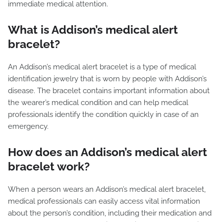
immediate medical attention.
What is Addison’s medical alert
bracelet?
An Addison’s medical alert bracelet is a type of medical
identification jewelry that is worn by people with Addison’s
disease. The bracelet contains important information about
the wearer’s medical condition and can help medical
professionals identify the condition quickly in case of an
emergency.
How does an Addison’s medical alert
bracelet work?
When a person wears an Addison’s medical alert bracelet,
medical professionals can easily access vital information
about the person’s condition, including their medication and