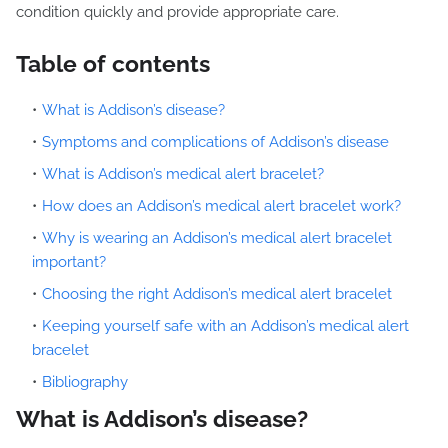
condition quickly and provide appropriate care.
Table of contents
What is Addison’s disease?
Symptoms and complications of Addison’s disease
What is Addison’s medical alert bracelet?
How does an Addison’s medical alert bracelet work?
Why is wearing an Addison’s medical alert bracelet
important?
Choosing the right Addison’s medical alert bracelet
Keeping yourself safe with an Addison’s medical alert
bracelet
Bibliography
What is Addison’s disease?