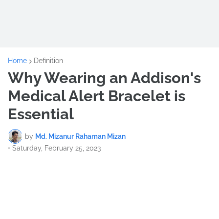
Home
Definition
Why Wearing an Addison's
Medical Alert Bracelet is
Essential
by
Md. Mizanur Rahaman Mizan
•
Saturday, February 25, 2023