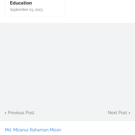
Education
September 03, 2023
Previous Post
Next Post
Md. Mizanur Rahaman Mizan