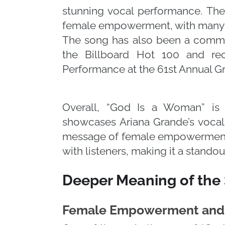
stunning vocal performance. The
female empowerment, with many c
The song has also been a comme
the Billboard Hot 100 and re
Performance at the 61st Annual 
Overall, “God Is a Woman” is 
showcases Ariana Grande’s vocal r
message of female empowerment
with listeners, making it a standou
Deeper Meaning of the
Female Empowerment and 