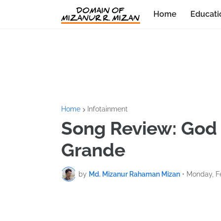
Home
Educati
Home
Infotainment
Song Review: God 
Grande
by
Md. Mizanur Rahaman Mizan
•
Monday, Fe