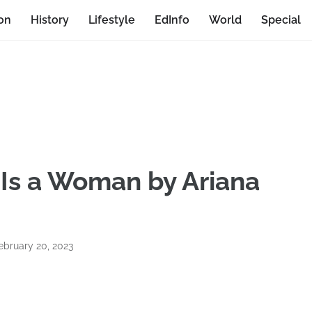
on
History
Lifestyle
EdInfo
World
Special
Is a Woman by Ariana
bruary 20, 2023