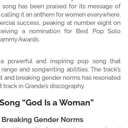
 song has been praised for its message of
alling it an anthem for women everywhere.
rcial success, peaking at number eight on
ceiving a nomination for Best Pop Solo
Grammy Awards.
a powerful and inspiring pop song that
ange and songwriting abilities. The track’s
 and breaking gender norms has resonated
t track in Grande’s discography.
 Song “God Is a Woman”
Breaking Gender Norms