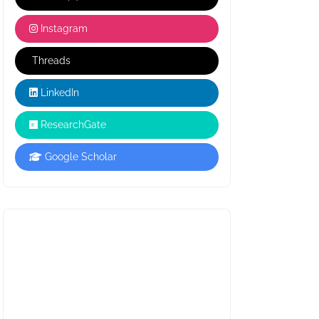
Instagram
Threads
LinkedIn
ResearchGate
Google Scholar