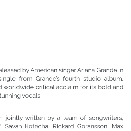
eleased by American singer Ariana Grande in
single from Grande’s fourth studio album,
worldwide critical acclaim for its bold and
tunning vocals.
jointly written by a team of songwriters,
f, Savan Kotecha, Rickard Göransson, Max