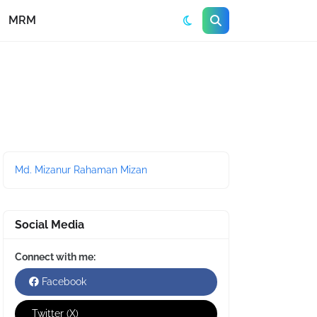
MRM
Md. Mizanur Rahaman Mizan
Social Media
Connect with me:
Facebook
Twitter (X)