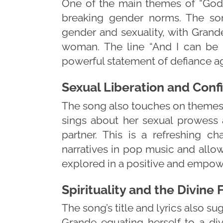
One of the main themes of “Go
breaking gender norms. The song
gender and sexuality, with Gran
woman. The line “And I can be a
powerful statement of defiance ag
Sexual Liberation and Con
The song also touches on themes 
sings about her sexual prowess 
partner. This is a refreshing c
narratives in pop music and allow
explored in a positive and empow
Spirituality and the Divine
The song’s title and lyrics also s
Grande equating herself to a divi