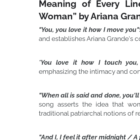
Meaning of Every Lin
Woman” by Ariana Gra
"You, you love it how I move you"
and establishes Ariana Grande's 
"
You love it how I touch you
emphasizing the intimacy and co
"When all is said and done, you'l
song asserts the idea that wo
traditional patriarchal notions of re
"And I, I feel it after midnight / A