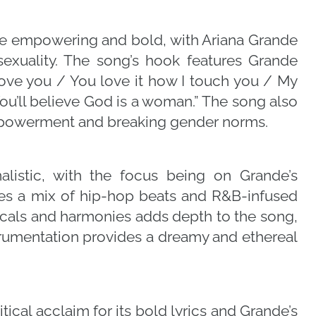
re empowering and bold, with Ariana Grande
exuality. The song’s hook features Grande
move you / You love it how I touch you / My
You’ll believe God is a woman.” The song also
powerment and breaking gender norms.
alistic, with the focus being on Grande’s
res a mix of hip-hop beats and R&B-infused
cals and harmonies adds depth to the song,
strumentation provides a dreamy and ethereal
ical acclaim for its bold lyrics and Grande’s