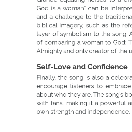
God is a woman” can be interpret
and a challenge to the traditiona
biblical imagery, such as the re
layer of symbolism to the song. A
of comparing a woman to God; Thi
Almighty and only creator of the u
Self-Love and Confidence
Finally, the song is also a celebr
encourage listeners to embrac
about who they are. The song’s 
with fans, making it a powerful 
own strength and independence.