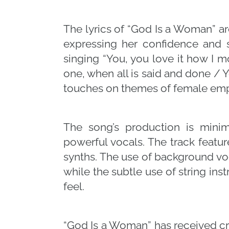
The lyrics of “God Is a Woman” a
expressing her confidence and s
singing “You, you love it how I 
one, when all is said and done / 
touches on themes of female em
The song’s production is minim
powerful vocals. The track featu
synths. The use of background vo
while the subtle use of string in
feel.
“God Is a Woman” has received crit