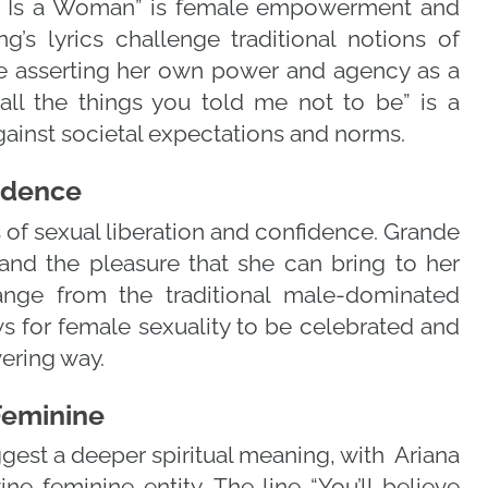
d Is a Woman” is female empowerment and
’s lyrics challenge traditional notions of
de asserting her own power and agency as a
ll the things you told me not to be” is a
ainst societal expectations and norms.
fidence
of sexual liberation and confidence. Grande
and the pleasure that she can bring to her
hange from the traditional male-dominated
s for female sexuality to be celebrated and
ering way.
 Feminine
uggest a deeper spiritual meaning, with Ariana
ne feminine entity. The line “You’ll believe