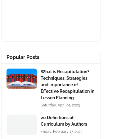
Popular Posts
What is Recapitulation?
Techniques, Strategies
and Importance of
Effective Recapitulation in
Lesson Planning
Saturday, April 01, 2023
20 Definitions of
Curriculum by Authors
Friday, February 17, 2023