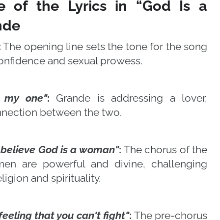
e of the Lyrics in “God Is a
nde
:
The opening line sets the tone for the song
confidence and sexual prowess.
, my one"
:
Grande is addressing a lover,
nnection between the two.
l believe God is a woman"
:
The chorus of the
men are powerful and divine, challenging
ligion and spirituality.
 feeling that you can't fight"
:
The pre-chorus