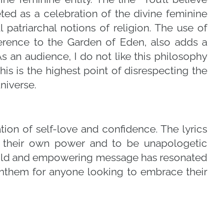
ed as a celebration of the divine feminine
l patriarchal notions of religion. The use of
ference to the Garden of Eden, also adds a
s an audience, I do not like this philosophy
s is the highest point of disrespecting the
niverse.
ation of self-love and confidence. The lyrics
e their own power and to be unapologetic
bold and empowering message has resonated
anthem for anyone looking to embrace their