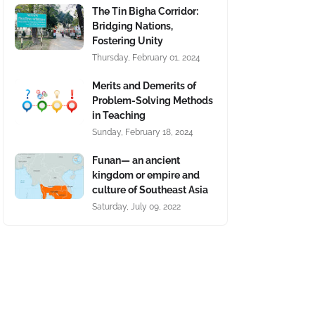
The Tin Bigha Corridor:
Bridging Nations,
Fostering Unity
Thursday, February 01, 2024
Merits and Demerits of
Problem-Solving Methods
in Teaching
Sunday, February 18, 2024
Funan— an ancient
kingdom or empire and
culture of Southeast Asia
Saturday, July 09, 2022