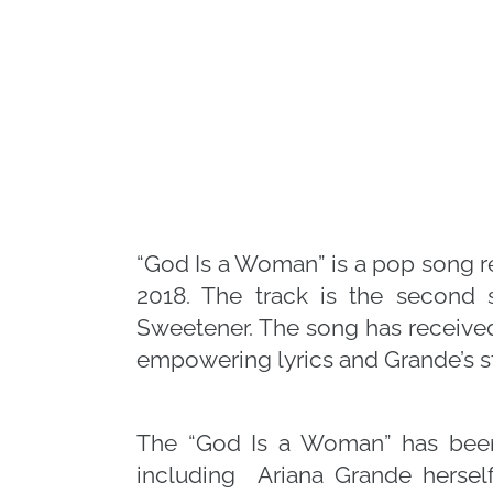
“God Is a Woman” is a pop song r
2018. The track is the second 
Sweetener. The song has received 
empowering lyrics and Grande’s s
The “God Is a Woman” has been 
including Ariana Grande hersel