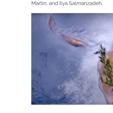
Martin, and Ilya Salmanzadeh.