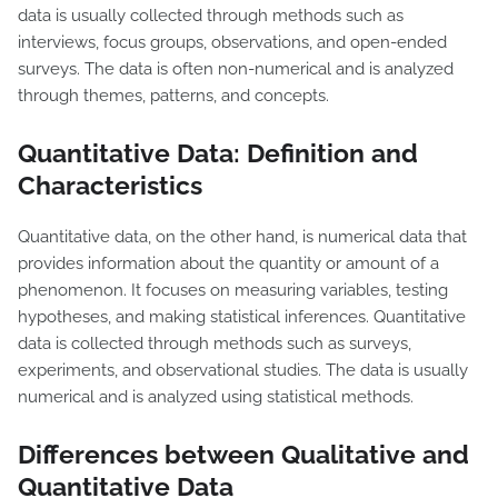
data is usually collected through methods such as
interviews, focus groups, observations, and open-ended
surveys. The data is often non-numerical and is analyzed
through themes, patterns, and concepts.
Quantitative Data: Definition and
Characteristics
Quantitative data, on the other hand, is numerical data that
provides information about the quantity or amount of a
phenomenon. It focuses on measuring variables, testing
hypotheses, and making statistical inferences. Quantitative
data is collected through methods such as surveys,
experiments, and observational studies. The data is usually
numerical and is analyzed using statistical methods.
Differences between Qualitative and
Quantitative Data