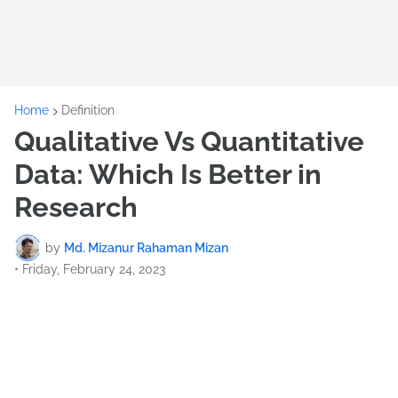
Home
Definition
Qualitative Vs Quantitative
Data: Which Is Better in
Research
by
Md. Mizanur Rahaman Mizan
•
Friday, February 24, 2023