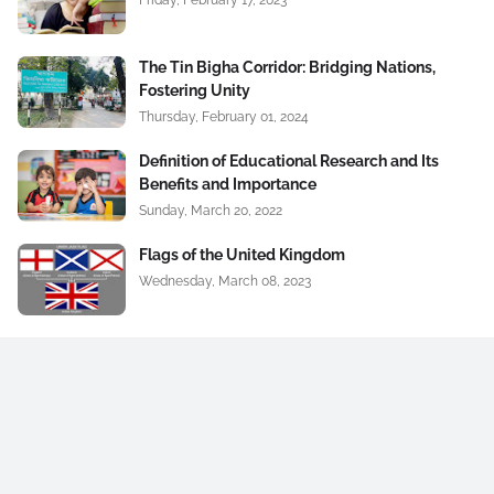
Friday, February 17, 2023
The Tin Bigha Corridor: Bridging Nations,
Fostering Unity
Thursday, February 01, 2024
Definition of Educational Research and Its
Benefits and Importance
Sunday, March 20, 2022
Flags of the United Kingdom
Wednesday, March 08, 2023