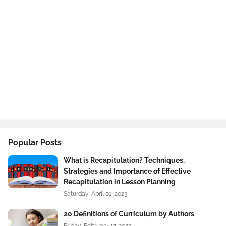
Popular Posts
What is Recapitulation? Techniques,
Strategies and Importance of Effective
Recapitulation in Lesson Planning
Saturday, April 01, 2023
20 Definitions of Curriculum by Authors