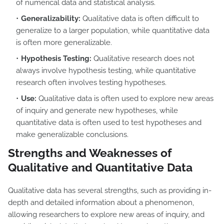
of numerical data and statistical analysis.
Generalizability:
Qualitative data is often difficult to
generalize to a larger population, while quantitative data
is often more generalizable.
Hypothesis Testing:
Qualitative research does not
always involve hypothesis testing, while quantitative
research often involves testing hypotheses.
Use:
Qualitative data is often used to explore new areas
of inquiry and generate new hypotheses, while
quantitative data is often used to test hypotheses and
make generalizable conclusions.
Strengths and Weaknesses of
Qualitative and Quantitative Data
Qualitative data has several strengths, such as providing in-
depth and detailed information about a phenomenon,
allowing researchers to explore new areas of inquiry, and