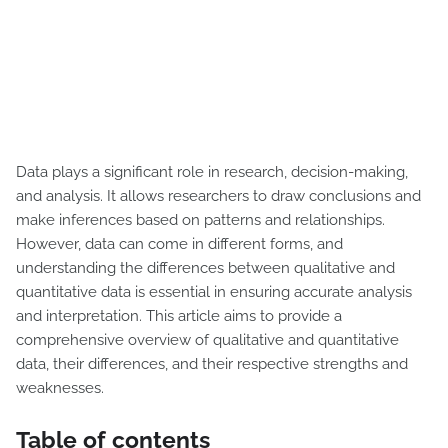
Data plays a significant role in research, decision-making,
and analysis. It allows researchers to draw conclusions and
make inferences based on patterns and relationships.
However, data can come in different forms, and
understanding the differences between qualitative and
quantitative data is essential in ensuring accurate analysis
and interpretation. This article aims to provide a
comprehensive overview of qualitative and quantitative
data, their differences, and their respective strengths and
weaknesses.
Table of contents