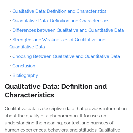
Qualitative Data: Definition and Characteristics
Quantitative Data: Definition and Characteristics
Differences between Qualitative and Quantitative Data
Strengths and Weaknesses of Qualitative and
Quantitative Data
Choosing Between Qualitative and Quantitative Data
Conclusion
Bibliography
Qualitative Data: Definition and
Characteristics
Qualitative data is descriptive data that provides information
about the quality of a phenomenon. It focuses on
understanding the meaning, context, and nuances of
human experiences, behaviors, and attitudes. Qualitative