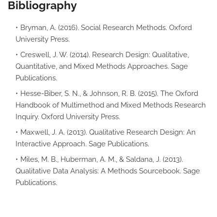
Bibliography
Bryman, A. (2016). Social Research Methods. Oxford
University Press.
Creswell, J. W. (2014). Research Design: Qualitative,
Quantitative, and Mixed Methods Approaches. Sage
Publications.
Hesse-Biber, S. N., & Johnson, R. B. (2015). The Oxford
Handbook of Multimethod and Mixed Methods Research
Inquiry. Oxford University Press.
Maxwell, J. A. (2013). Qualitative Research Design: An
Interactive Approach. Sage Publications.
Miles, M. B., Huberman, A. M., & Saldana, J. (2013).
Qualitative Data Analysis: A Methods Sourcebook. Sage
Publications.