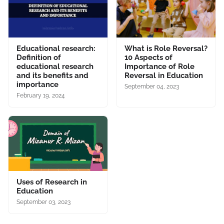
Educational research:
What is Role Reversal?
Definition of
10 Aspects of
educational research
Importance of Role
and its benefits and
Reversal in Education
importance
September 04, 2023
February 19, 2024
Uses of Research in
Education
September 03, 2023