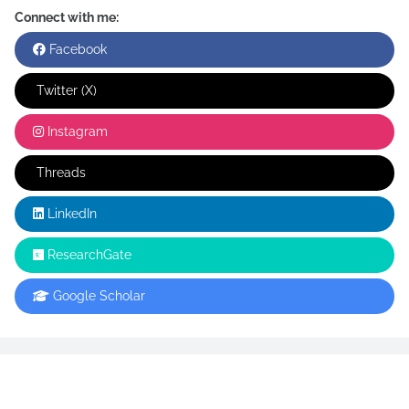
Connect with me:
Facebook
Twitter (X)
Instagram
Threads
LinkedIn
ResearchGate
Google Scholar