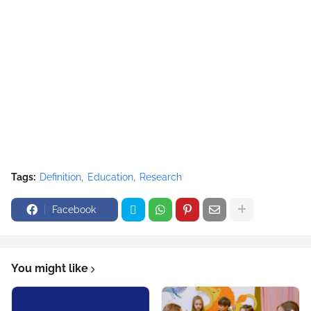
Tags:
Definition
Education
Research
Facebook
You might like