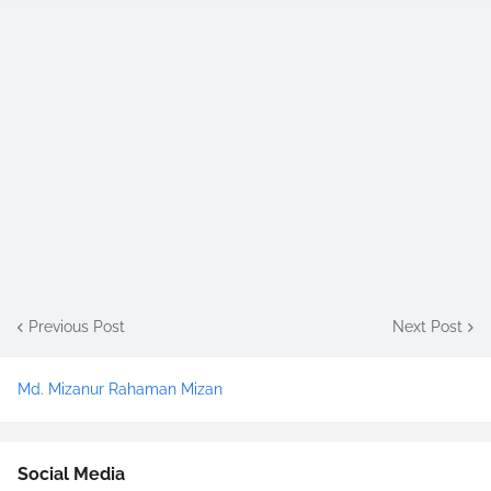
Previous Post
Next Post
Md. Mizanur Rahaman Mizan
Social Media