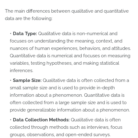
The main differences between qualitative and quantitative
data are the following:
Data Type:
Qualitative data is non-numerical and
focuses on understanding the meaning, context, and
nuances of human experiences, behaviors, and attitudes.
Quantitative data is numerical and focuses on measuring
variables, testing hypotheses, and making statistical
inferences.
Sample Size:
Qualitative data is often collected from a
small sample size and is used to provide in-depth
information about a phenomenon. Quantitative data is
often collected from a large sample size and is used to
provide generalizable information about a phenomenon.
Data Collection Methods:
Qualitative data is often
collected through methods such as interviews, focus
groups, observations, and open-ended surveys.