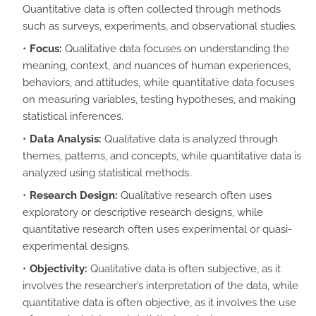
Quantitative data is often collected through methods
such as surveys, experiments, and observational studies.
Focus:
Qualitative data focuses on understanding the
meaning, context, and nuances of human experiences,
behaviors, and attitudes, while quantitative data focuses
on measuring variables, testing hypotheses, and making
statistical inferences.
Data Analysis:
Qualitative data is analyzed through
themes, patterns, and concepts, while quantitative data is
analyzed using statistical methods.
Research Design:
Qualitative research often uses
exploratory or descriptive research designs, while
quantitative research often uses experimental or quasi-
experimental designs.
Objectivity:
Qualitative data is often subjective, as it
involves the researcher’s interpretation of the data, while
quantitative data is often objective, as it involves the use