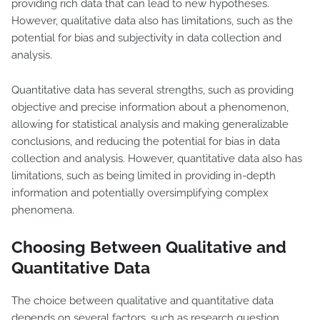
providing rich data that can lead to new hypotheses.
However, qualitative data also has limitations, such as the
potential for bias and subjectivity in data collection and
analysis.
Quantitative data has several strengths, such as providing
objective and precise information about a phenomenon,
allowing for statistical analysis and making generalizable
conclusions, and reducing the potential for bias in data
collection and analysis. However, quantitative data also has
limitations, such as being limited in providing in-depth
information and potentially oversimplifying complex
phenomena.
Choosing Between Qualitative and
Quantitative Data
The choice between qualitative and quantitative data
depends on several factors, such as research question,