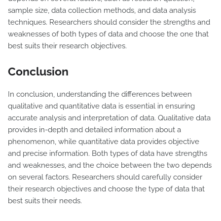
sample size, data collection methods, and data analysis
techniques. Researchers should consider the strengths and
weaknesses of both types of data and choose the one that
best suits their research objectives.
Conclusion
In conclusion, understanding the differences between
qualitative and quantitative data is essential in ensuring
accurate analysis and interpretation of data. Qualitative data
provides in-depth and detailed information about a
phenomenon, while quantitative data provides objective
and precise information. Both types of data have strengths
and weaknesses, and the choice between the two depends
on several factors. Researchers should carefully consider
their research objectives and choose the type of data that
best suits their needs.