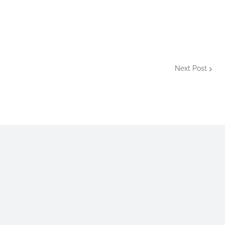
Next Post
aman Mizan
is a personal blog that publishes educational
galmizan@gmail.com or mail@mizanurrmizan.info.