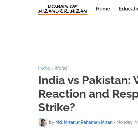
Home
Educati
Home
World
India vs Pakistan: 
Reaction and Respo
Strike?
by
Md. Mizanur Rahaman Mizan
•
Monday, M