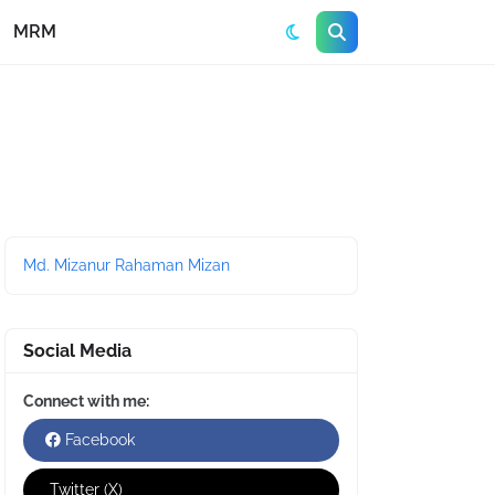
MRM
Md. Mizanur Rahaman Mizan
Social Media
Connect with me:
Facebook
Twitter (X)