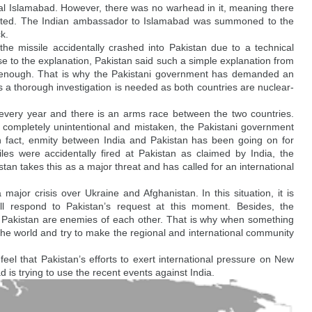
ital Islamabad. However, there was no warhead in it, meaning there 
ported. The Indian ambassador to Islamabad was summoned to the 
ck.
 the missile accidentally crashed into Pakistan due to a technical 
e to the explanation, Pakistan said such a simple explanation from 
t enough. That is why the Pakistani government has demanded an 
ys a thorough investigation is needed as both countries are nuclear-
s every year and there is an arms race between the two countries. 
s completely unintentional and mistaken, the Pakistani government 
 In fact, enmity between India and Pakistan has been going on for 
es were accidentally fired at Pakistan as claimed by India, the 
stan takes this as a major threat and has called for an international 
ajor crisis over Ukraine and Afghanistan. In this situation, it is 
ll respond to Pakistan’s request at this moment. Besides, the 
 Pakistan are enemies of each other. That is why when something 
 the world and try to make the regional and international community 
feel that Pakistan’s efforts to exert international pressure on New 
d is trying to use the recent events against India.