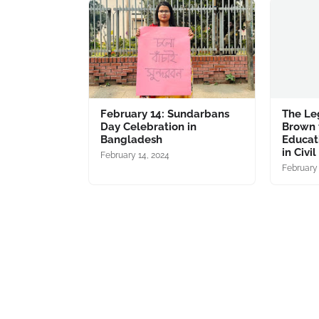
February 14: Sundarbans
The Le
Day Celebration in
Brown 
Bangladesh
Educati
in Civi
February 14, 2024
February 