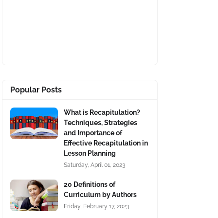
Popular Posts
What is Recapitulation?
Techniques, Strategies
and Importance of
Effective Recapitulation in
Lesson Planning
Saturday, April 01, 2023
20 Definitions of
Curriculum by Authors
Friday, February 17, 2023