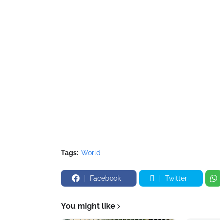
Tags:
World
Facebook
Twitter
You might like