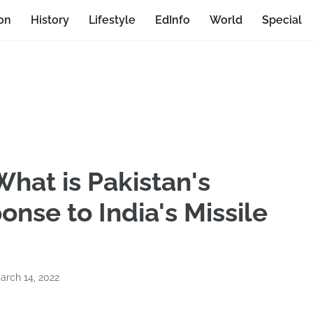
on
History
Lifestyle
EdInfo
World
Special
What is Pakistan's
nse to India's Missile
arch 14, 2022