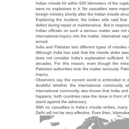
Indian missile hit within 500 kilometers of the cap
were no explosives in it. No casualties were re
foreign ministry shortly after the Indian missile stru
Explaining the incident, the Indian side said that
defect during repair or maintenance. But in respons
Indian officials on such a serious matter was no
international inquiry into the matter. Islamabad sa
armed.
I
ndia and Pakistan test different types of missile
Although India has said that the missile strike wa
does not consider India’s explanation sufficient.
decades. For this reason, even though the missil
Pakistani authorities took the matter seriously. Paki
inquiry.
Observers say the current world is embroiled in a m
doubtful whether the international community wi
international community also knows that India and
happens, both countries raise the issue in front of
stand against the adversary.
With no casualties in India’s missile strikes, many 
Delhi will not be very effective. Even then, Islamaba