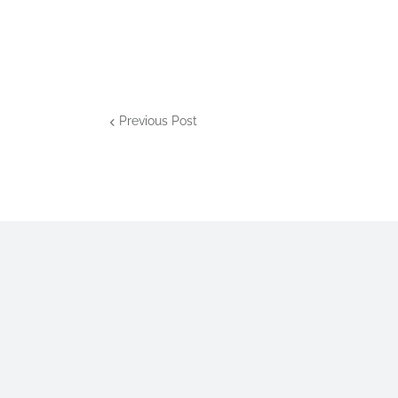
Previous Post
The
Domain of Md. Mizanur Rah
contents.
For inquiries, contact us at ben