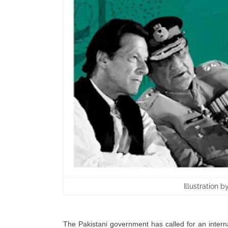
Illustration 
The Pakistani government has called for an internat