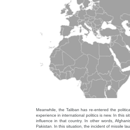
Meanwhile, the Taliban has re-entered the political
experience in international politics is new. In this 
influence in that country. In other words, Afghan
Pakistan. In this situation, the incident of missile 