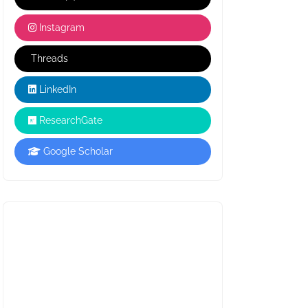
Instagram
Threads
LinkedIn
ResearchGate
Google Scholar