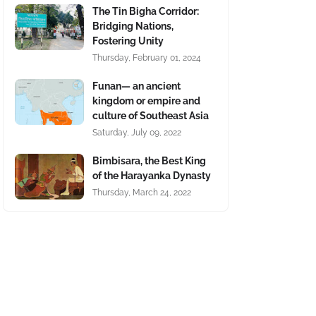
The Tin Bigha Corridor:
Bridging Nations,
Fostering Unity
Thursday, February 01, 2024
Funan— an ancient
kingdom or empire and
culture of Southeast Asia
Saturday, July 09, 2022
Bimbisara, the Best King
of the Harayanka Dynasty
Thursday, March 24, 2022