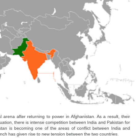
 arena after returning to power in Afghanistan. As a result, their 
situation, there is intense competition between India and Pakistan for 
istan is becoming one of the areas of conflict between India and 
launch has given rise to new tension between the two countries.