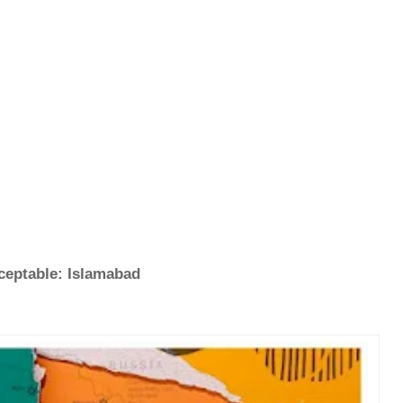
cceptable: Islamabad