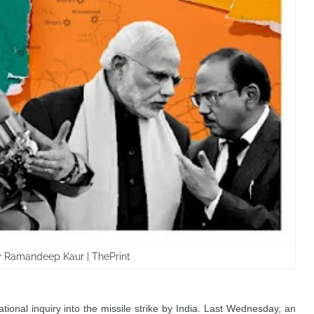
by Ramandeep Kaur | ThePrint
ional inquiry into the missile strike by India. Last Wednesday, an 