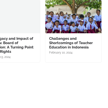
gacy and Impact of
Challenges and
v. Board of
Shortcomings of Teacher
on: A Turning Point
Education in Indonesia
l Rights
February 10, 2024
13, 2024