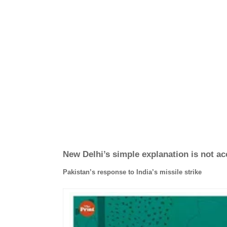
New Delhi’s simple explanation is not a
Pakistan’s response to India’s missile strike