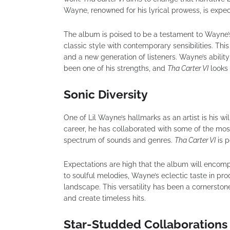
Wayne, renowned for his lyrical prowess, is expect
The album is poised to be a testament to Wayne’s 
classic style with contemporary sensibilities. Thi
and a new generation of listeners. Wayne’s ability
been one of his strengths, and
Tha Carter VI
looks 
Sonic Diversity
One of Lil Wayne’s hallmarks as an artist is his wil
career, he has collaborated with some of the mos
spectrum of sounds and genres.
Tha Carter VI
is p
Expectations are high that the album will encomp
to soulful melodies, Wayne’s eclectic taste in pr
landscape. This versatility has been a cornerstone
and create timeless hits.
Star-Studded Collaborations