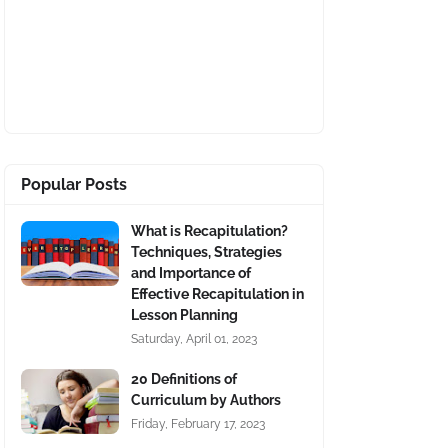
Popular Posts
What is Recapitulation?
Techniques, Strategies
and Importance of
Effective Recapitulation in
Lesson Planning
Saturday, April 01, 2023
20 Definitions of
Curriculum by Authors
Friday, February 17, 2023