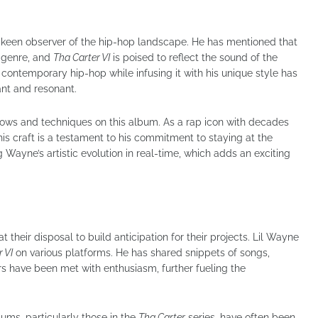
 a keen observer of the hip-hop landscape. He has mentioned that
e genre, and
Tha Carter VI
is poised to reflect the sound of the
 contemporary hip-hop while infusing it with his unique style has
ant and resonant.
lows and techniques on this album. As a rap icon with decades
his craft is a testament to his commitment to staying at the
g Wayne’s artistic evolution in real-time, which adds an exciting
t their disposal to build anticipation for their projects. Lil Wayne
 VI
on various platforms. He has shared snippets of songs,
s have been met with enthusiasm, further fueling the
bums, particularly those in the
Tha Carter
series, have often been