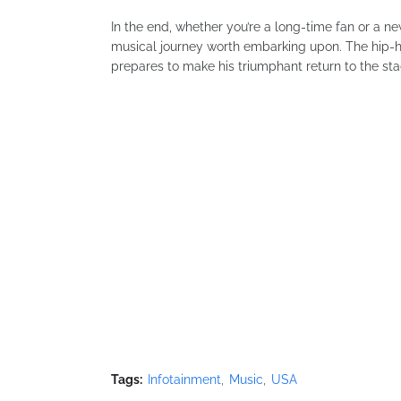
In the end, whether you’re a long-time fan or a 
musical journey worth embarking upon. The hip-h
prepares to make his triumphant return to the sta
Tags:
Infotainment
Music
USA