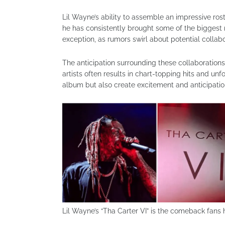
Lil Wayne’s ability to assemble an impressive ros
he has consistently brought some of the biggest n
exception, as rumors swirl about potential collabo
The anticipation surrounding these collaboration
artists often results in chart-topping hits and un
album but also create excitement and anticipation
Lil Wayne’s “Tha Carter VI” is the comeback fans 