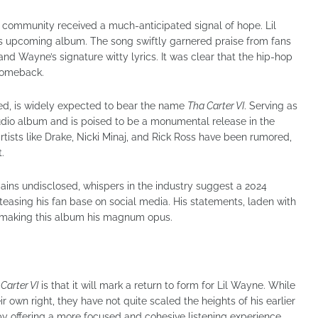
 community received a much-anticipated signal of hope. Lil
is upcoming album. The song swiftly garnered praise from fans
 and Wayne’s signature witty lyrics. It was clear that the hip-hop
 comeback.
led, is widely expected to bear the name
Tha Carter VI
. Serving as
tudio album and is poised to be a monumental release in the
rtists like Drake, Nicki Minaj, and Rick Ross have been rumored,
.
ins undisclosed, whispers in the industry suggest a 2024
easing his fan base on social media. His statements, laden with
o making this album his magnum opus.
Carter VI
is that it will mark a return to form for Lil Wayne. While
r own right, they have not quite scaled the heights of his earlier
by offering a more focused and cohesive listening experience.