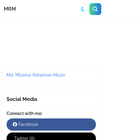
MRM
Md. Mizanur Rahaman Mizan
Social Media
Connect with me:
Facebook
Twitter (X)