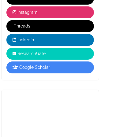
Instagram
Threads
LinkedIn
ResearchGate
Google Scholar