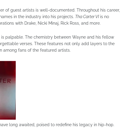
ter of guest artists is well-documented. Throughout his career,
ames in the industry into his projects.
Tha Carter VI
is no
rations with Drake, Nicki Minaj, Rick Ross, and more.
s is palpable. The chemistry between Wayne and his fellow
forgettable verses. These features not only add layers to the
 among fans of the featured artists.
have long awaited, poised to redefine his legacy in hip-hop.