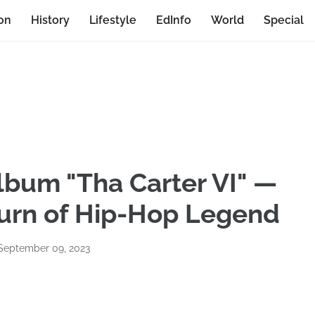
on
History
Lifestyle
EdInfo
World
Special
lbum "Tha Carter VI" —
urn of Hip-Hop Legend
 September 09, 2023