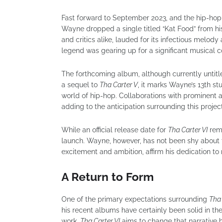
Fast forward to September 2023, and the hip-hop
Wayne dropped a single titled “Kat Food” from h
and critics alike, lauded for its infectious melody
legend was gearing up for a significant musical
The forthcoming album, although currently untit
a sequel to
Tha Carter V
, it marks Wayne’s 13th s
world of hip-hop. Collaborations with prominent a
adding to the anticipation surrounding this project
While an official release date for
Tha Carter VI
rema
launch. Wayne, however, has not been shy about t
excitement and ambition, affirm his dedication t
A Return to Form
One of the primary expectations surrounding
Tha 
his recent albums have certainly been solid in thei
work.
Tha Carter VI
aims to change that narrative 