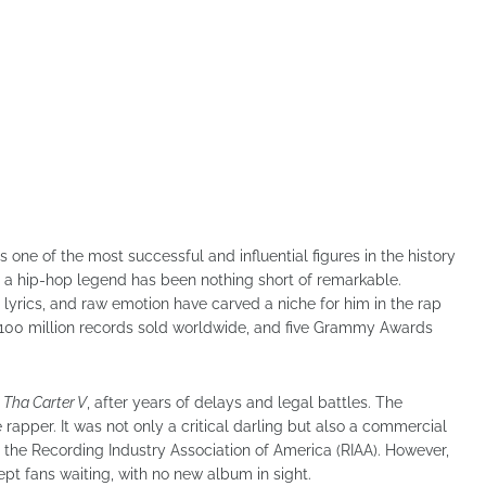
one of the most successful and influential figures in the history
o a hip-hop legend has been nothing short of remarkable.
 lyrics, and raw emotion have carved a niche for him in the rap
r 100 million records sold worldwide, and five Grammy Awards
,
Tha Carter V
, after years of delays and legal battles. The
 rapper. It was not only a critical darling but also a commercial
m the Recording Industry Association of America (RIAA). However,
ept fans waiting, with no new album in sight.