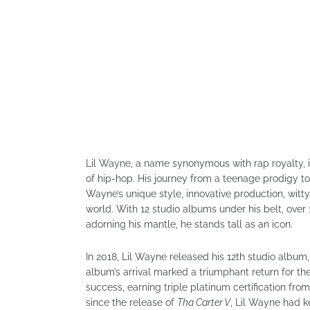
Lil Wayne, a name synonymous with rap royalty, is 
of hip-hop. His journey from a teenage prodigy t
Wayne’s unique style, innovative production, witty
world. With 12 studio albums under his belt, ove
adorning his mantle, he stands tall as an icon.
In 2018, Lil Wayne released his 12th studio album
album’s arrival marked a triumphant return for the
success, earning triple platinum certification fro
since the release of
Tha Carter V
, Lil Wayne had k