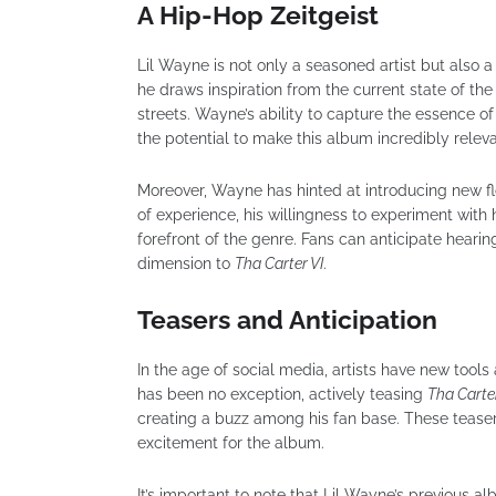
A Hip-Hop Zeitgeist
Lil Wayne is not only a seasoned artist but also
he draws inspiration from the current state of th
streets. Wayne’s ability to capture the essence of
the potential to make this album incredibly relev
Moreover, Wayne has hinted at introducing new f
of experience, his willingness to experiment with 
forefront of the genre. Fans can anticipate hearin
dimension to
Tha Carter VI
.
Teasers and Anticipation
In the age of social media, artists have new tools a
has been no exception, actively teasing
Tha Carter
creating a buzz among his fan base. These teaser
excitement for the album.
It’s important to note that Lil Wayne’s previous al