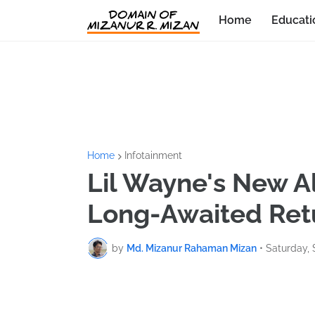
Home
Educati
Home
Infotainment
Lil Wayne's New A
Long-Awaited Ret
by
Md. Mizanur Rahaman Mizan
•
Saturday,