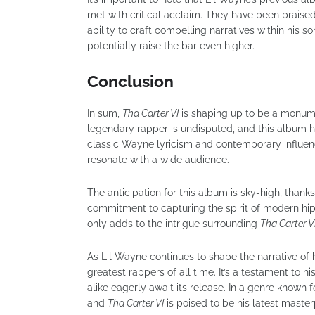
met with critical acclaim. They have been praised
ability to craft compelling narratives within his s
potentially raise the bar even higher.
Conclusion
In sum,
Tha Carter VI
is shaping up to be a monumen
legendary rapper is undisputed, and this album h
classic Wayne lyricism and contemporary influenc
resonate with a wide audience.
The anticipation for this album is sky-high, thank
commitment to capturing the spirit of modern hi
only adds to the intrigue surrounding
Tha Carter V
As Lil Wayne continues to shape the narrative of h
greatest rappers of all time. It’s a testament to hi
alike eagerly await its release. In a genre known f
and
Tha Carter VI
is poised to be his latest master