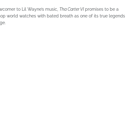
newcomer to Lil Wayne’s music,
Tha Carter VI
promises to be a
op world watches with bated breath as one of its true legends
ge.