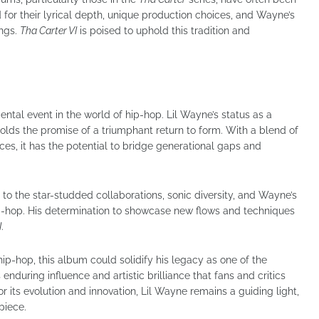
 for their lyrical depth, unique production choices, and Wayne’s
ongs.
Tha Carter VI
is poised to uphold this tradition and
tal event in the world of hip-hop. Lil Wayne’s status as a
olds the promise of a triumphant return to form. With a blend of
es, it has the potential to bridge generational gaps and
s to the star-studded collaborations, sonic diversity, and Wayne’s
p-hop. His determination to showcase new flows and techniques
I
.
ip-hop, this album could solidify his legacy as one of the
s enduring influence and artistic brilliance that fans and critics
or its evolution and innovation, Lil Wayne remains a guiding light,
piece.