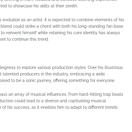
ed to showcase his skills at their zenith.
evolution as an artist. It is expected to combine elements of his
s blend could strike a chord with both his long-standing fan base
 to reinvent himself while retaining his core identity has always
set to continue this trend.
lingness to explore various production styles. Over his illustrious
t talented producers in the industry, embracing a wide
oised to be a sonic journey, offering something for everyone.
ass an array of musical influences. From hard-hitting trap beats
oduction could lead to a diverse and captivating musical
 of his success, as it enables him to adapt to different trends