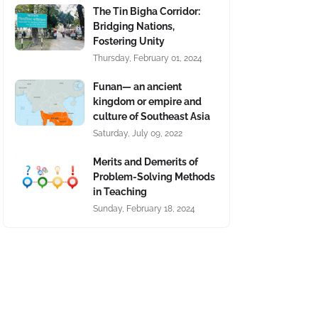
The Tin Bigha Corridor:
Bridging Nations,
Fostering Unity
Thursday, February 01, 2024
Funan— an ancient
kingdom or empire and
culture of Southeast Asia
Saturday, July 09, 2022
Merits and Demerits of
Problem-Solving Methods
in Teaching
Sunday, February 18, 2024