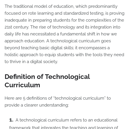
The traditional model of education, which predominantly
focused on rote learning and standardized testing, is proving
inadequate in preparing students for the complexities of the
21st century. The rise of technology and its integration into
daily life has necessitated a fundamental shift in how we
approach education. A technological curriculum goes
beyond teaching basic digital skills; it encompasses a
holistic approach to equip students with the tools they need
to thrive in a digital society.
Definition of Technological
Curriculum
Here are 5 definitions of “technological curriculum” to
provide a clearer understanding:
A technological curriculum refers to an educational
framework that integrates the teaching and learning of