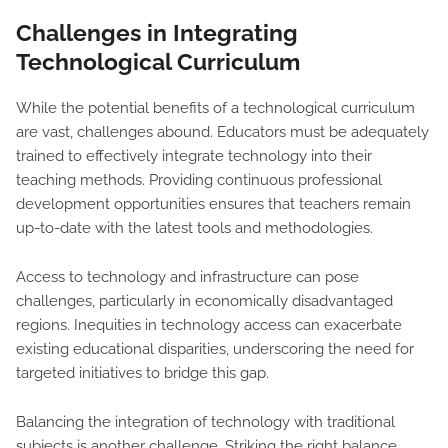
Challenges in Integrating
Technological Curriculum
While the potential benefits of a technological curriculum
are vast, challenges abound. Educators must be adequately
trained to effectively integrate technology into their
teaching methods. Providing continuous professional
development opportunities ensures that teachers remain
up-to-date with the latest tools and methodologies.
Access to technology and infrastructure can pose
challenges, particularly in economically disadvantaged
regions. Inequities in technology access can exacerbate
existing educational disparities, underscoring the need for
targeted initiatives to bridge this gap.
Balancing the integration of technology with traditional
subjects is another challenge. Striking the right balance