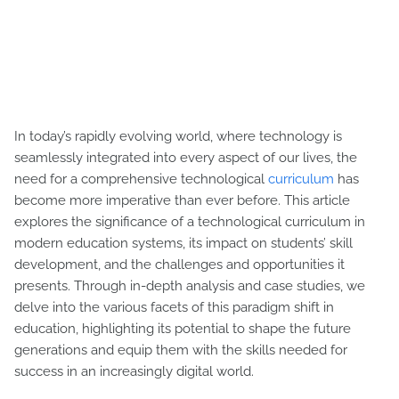
In today’s rapidly evolving world, where technology is
seamlessly integrated into every aspect of our lives, the
need for a comprehensive technological
curriculum
has
become more imperative than ever before. This article
explores the significance of a technological curriculum in
modern education systems, its impact on students’ skill
development, and the challenges and opportunities it
presents. Through in-depth analysis and case studies, we
delve into the various facets of this paradigm shift in
education, highlighting its potential to shape the future
generations and equip them with the skills needed for
success in an increasingly digital world.