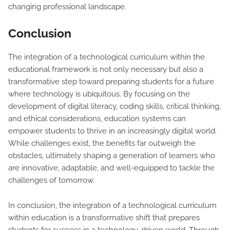
changing professional landscape.
Conclusion
The integration of a technological curriculum within the
educational framework is not only necessary but also a
transformative step toward preparing students for a future
where technology is ubiquitous. By focusing on the
development of digital literacy, coding skills, critical thinking,
and ethical considerations, education systems can
empower students to thrive in an increasingly digital world.
While challenges exist, the benefits far outweigh the
obstacles, ultimately shaping a generation of learners who
are innovative, adaptable, and well-equipped to tackle the
challenges of tomorrow.
In conclusion, the integration of a technological curriculum
within education is a transformative shift that prepares