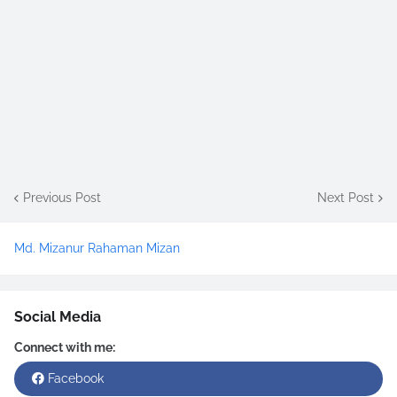
Previous Post
Next Post
Md. Mizanur Rahaman Mizan
Social Media
Connect with me:
Facebook