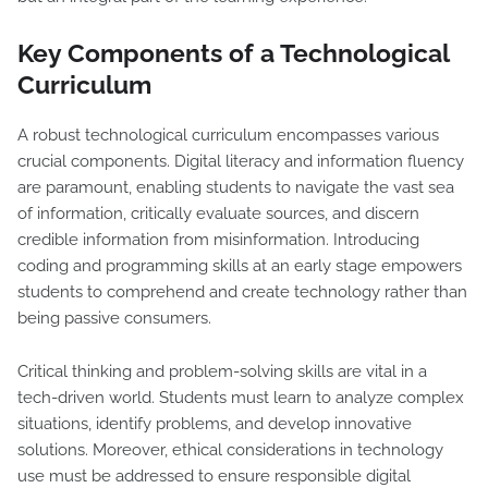
Key Components of a Technological
Curriculum
A robust technological curriculum encompasses various
crucial components. Digital literacy and information fluency
are paramount, enabling students to navigate the vast sea
of information, critically evaluate sources, and discern
credible information from misinformation. Introducing
coding and programming skills at an early stage empowers
students to comprehend and create technology rather than
being passive consumers.
Critical thinking and problem-solving skills are vital in a
tech-driven world. Students must learn to analyze complex
situations, identify problems, and develop innovative
solutions. Moreover, ethical considerations in technology
use must be addressed to ensure responsible digital