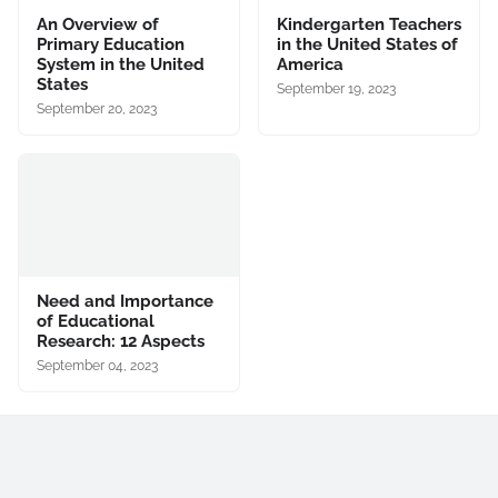
An Overview of
Kindergarten Teachers
Primary Education
in the United States of
System in the United
America
States
September 19, 2023
September 20, 2023
Need and Importance
of Educational
Research: 12 Aspects
September 04, 2023