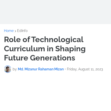
Home
EdInfo
Role of Technological
Curriculum in Shaping
Future Generations
by
Md. Mizanur Rahaman Mizan
•
Friday, August 11, 2023