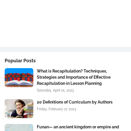
Popular Posts
What is Recapitulation? Techniques,
Strategies and Importance of Effective
Recapitulation in Lesson Planning
Saturday, April 01, 2023
20 Definitions of Curriculum by Authors
Friday, February 17, 2023
Funan— an ancient kingdom or empire and