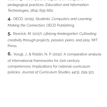
pedagogical practices.
Education and Information
Technologies, 18
(4), 655-662.
OECD. (2015).
Students, Computers and Learning:
Making the Connection
. OECD Publishing.
Resnick, M. (2017).
Lifelong kindergarten: Cultivating
creativity through projects, passion, peers, and play
. MIT
Press.
Voogt, J., & Roblin, N. P. (2012). A comparative analysis
of international frameworks for 21st-century
competences: Implications for national curriculum
policies.
Journal of Curriculum Studies,
44
(3), 299-321.