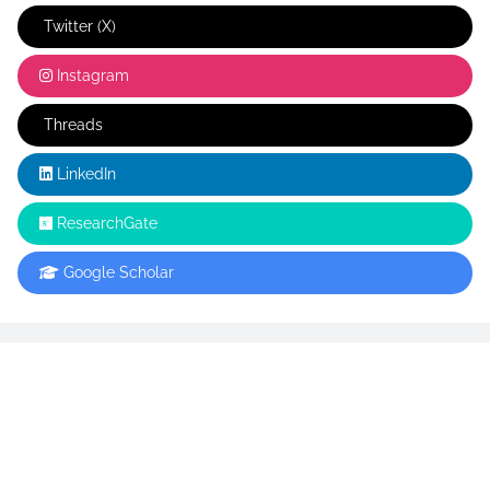
Twitter (X)
Instagram
Threads
LinkedIn
ResearchGate
Google Scholar