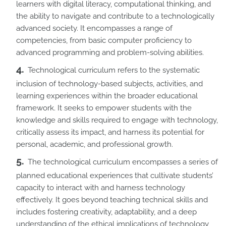
learners with digital literacy, computational thinking, and
the ability to navigate and contribute to a technologically
advanced society. It encompasses a range of
competencies, from basic computer proficiency to
advanced programming and problem-solving abilities.
Technological curriculum refers to the systematic
inclusion of technology-based subjects, activities, and
learning experiences within the broader educational
framework. It seeks to empower students with the
knowledge and skills required to engage with technology,
critically assess its impact, and harness its potential for
personal, academic, and professional growth.
The technological curriculum encompasses a series of
planned educational experiences that cultivate students’
capacity to interact with and harness technology
effectively. It goes beyond teaching technical skills and
includes fostering creativity, adaptability, and a deep
understanding of the ethical implications of technology