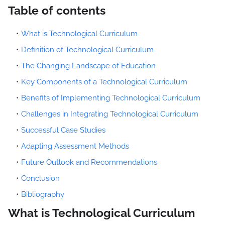
Table of contents
What is Technological Curriculum
Definition of Technological Curriculum
The Changing Landscape of Education
Key Components of a Technological Curriculum
Benefits of Implementing Technological Curriculum
Challenges in Integrating Technological Curriculum
Successful Case Studies
Adapting Assessment Methods
Future Outlook and Recommendations
Conclusion
Bibliography
What is Technological Curriculum