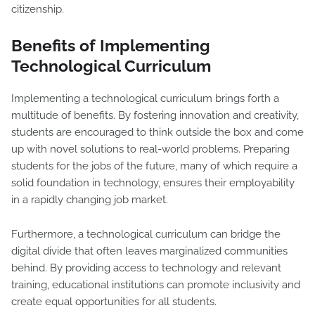
citizenship.
Benefits of Implementing
Technological Curriculum
Implementing a technological curriculum brings forth a
multitude of benefits. By fostering innovation and creativity,
students are encouraged to think outside the box and come
up with novel solutions to real-world problems. Preparing
students for the jobs of the future, many of which require a
solid foundation in technology, ensures their employability
in a rapidly changing job market.
Furthermore, a technological curriculum can bridge the
digital divide that often leaves marginalized communities
behind. By providing access to technology and relevant
training, educational institutions can promote inclusivity and
create equal opportunities for all students.