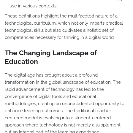
use in various contexts.
These definitions highlight the multifaceted nature of a
technological curriculum, which not only imparts practical
technological skills but also cultivates a holistic set of
competencies necessary for thriving in a digital world.
The Changing Landscape of
Education
The digital age has brought about a profound
transformation in the global landscape of education. The
rapid advancement of technology has led to the
convergence of digital tools and educational
methodologies, creating an unprecedented opportunity to
enhance learning outcomes. The traditional teacher-
centered model is evolving into a student-centered
approach where technology is not merely a supplement
but an integral part of the learning experience.