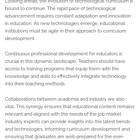
Looking ahead, the evolution of technological curriculum is
bound to continue. The rapid pace of technological
advancement requires constant adaptation and innovation
in education. As new technologies emerge, educational
institutions must be agile in their approach to curriculum
development.
Continuous professional development for educators is
crucial in this dynamic landscape. Teachers should have
access to training programs that equip them with the
knowledge and skills to effectively integrate technology
into their teaching methods.
Collaborations between academia and industry are also
vital. This synergy ensures that educational content remains
relevant and aligned with the needs of the job market.
Industry experts can provide insights into the latest trends
and technologies, informing curriculum development and
ensuring that graduates are well-prepared for the ever-