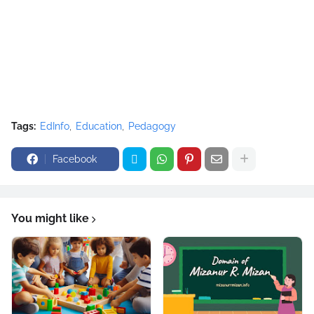
Tags:
EdInfo
Education
Pedagogy
Facebook
You might like