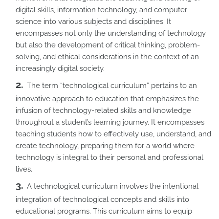
digital skills, information technology, and computer
science into various subjects and disciplines. It
encompasses not only the understanding of technology
but also the development of critical thinking, problem-
solving, and ethical considerations in the context of an
increasingly digital society.
The term “technological curriculum” pertains to an
innovative approach to education that emphasizes the
infusion of technology-related skills and knowledge
throughout a student’s learning journey. It encompasses
teaching students how to effectively use, understand, and
create technology, preparing them for a world where
technology is integral to their personal and professional
lives.
A technological curriculum involves the intentional
integration of technological concepts and skills into
educational programs. This curriculum aims to equip