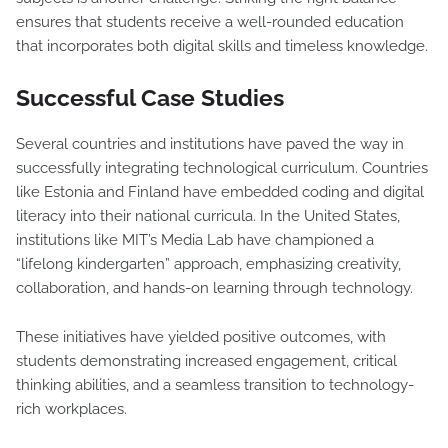
ensures that students receive a well-rounded education
that incorporates both digital skills and timeless knowledge.
Successful Case Studies
Several countries and institutions have paved the way in
successfully integrating technological curriculum. Countries
like Estonia and Finland have embedded coding and digital
literacy into their national curricula. In the United States,
institutions like MIT’s Media Lab have championed a
“lifelong kindergarten” approach, emphasizing creativity,
collaboration, and hands-on learning through technology.
These initiatives have yielded positive outcomes, with
students demonstrating increased engagement, critical
thinking abilities, and a seamless transition to technology-
rich workplaces.