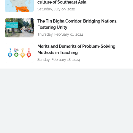
culture of Southeast Asia
Saturday, July 09, 2022
The Tin Bigha Corridor: Bridging Nations,
Fostering Unity
Thursday, February 01, 2024
Merits and Demerits of Problem-Solving
Methods in Teaching
Sunday, February 18, 2024