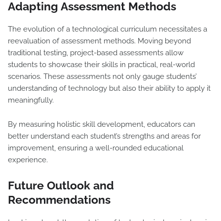
Adapting Assessment Methods
The evolution of a technological curriculum necessitates a
reevaluation of assessment methods. Moving beyond
traditional testing, project-based assessments allow
students to showcase their skills in practical, real-world
scenarios. These assessments not only gauge students’
understanding of technology but also their ability to apply it
meaningfully.
By measuring holistic skill development, educators can
better understand each student’s strengths and areas for
improvement, ensuring a well-rounded educational
experience.
Future Outlook and
Recommendations