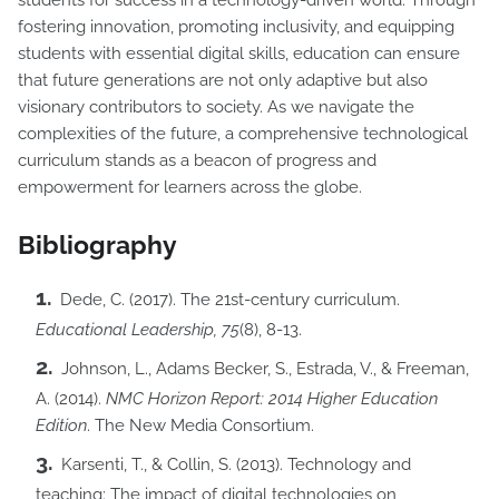
students for success in a technology-driven world. Through
fostering innovation, promoting inclusivity, and equipping
students with essential digital skills, education can ensure
that future generations are not only adaptive but also
visionary contributors to society. As we navigate the
complexities of the future, a comprehensive technological
curriculum stands as a beacon of progress and
empowerment for learners across the globe.
Bibliography
Dede, C. (2017). The 21st-century curriculum.
Educational Leadership, 75
(8), 8-13.
Johnson, L., Adams Becker, S., Estrada, V., & Freeman,
A. (2014).
NMC Horizon Report: 2014 Higher Education
Edition
. The New Media Consortium.
Karsenti, T., & Collin, S. (2013). Technology and
teaching: The impact of digital technologies on