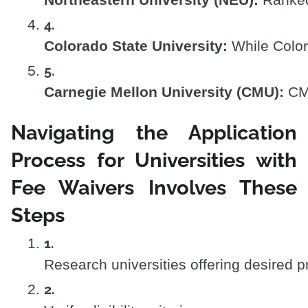
Northeastern University (NEU):
 Ranked
Colorado State University:
 While Color
Carnegie Mellon University (CMU):
 CM
Navigating the Application
Process for Universities with
Fee Waivers Involves These
Steps
Research universities offering desired p