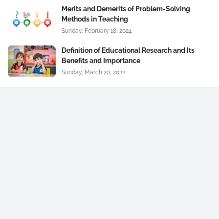
Merits and Demerits of Problem-Solving
Methods in Teaching
Sunday, February 18, 2024
Definition of Educational Research and Its
Benefits and Importance
Sunday, March 20, 2022