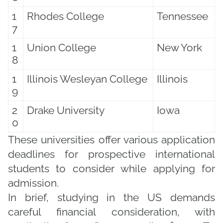
1
Rhodes College
Tennessee
7
1
Union College
New York
8
1
Illinois Wesleyan College
Illinois
9
2
Drake University
Iowa
0
These universities offer various application
deadlines for prospective international
students to consider while applying for
admission.
In brief, studying in the US demands
careful financial consideration, with