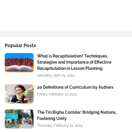
Popular Posts
What is Recapitulation? Techniques,
Strategies and Importance of Effective
Recapitulation in Lesson Planning
Saturday, April 01, 2023
20 Definitions of Curriculum by Authors
Friday, February 17, 2023
The Tin Bigha Corridor: Bridging Nations,
Fostering Unity
Thursday, February 01, 2024