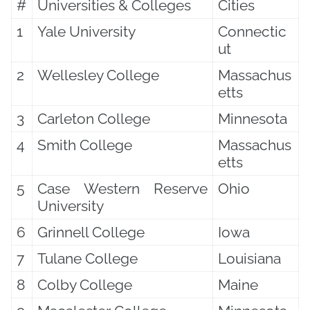
#
Universities & Colleges
Cities
1
Yale University
Connectic
ut
2
Wellesley College
Massachus
etts
3
Carleton College
Minnesota
4
Smith College
Massachus
etts
5
Case Western Reserve
Ohio
University
6
Grinnell College
Iowa
7
Tulane College
Louisiana
8
Colby College
Maine