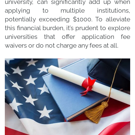
university, can significantly add up when
applying to multiple institutions,
potentially exceeding $1000. To alleviate
this financial burden, it’s prudent to explore
universities that offer application fee
waivers or do not charge any fees at all.