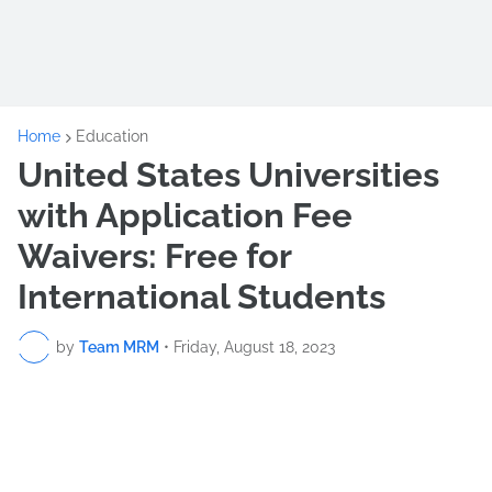
Home
Education
United States Universities
with Application Fee
Waivers: Free for
International Students
by
Team MRM
•
Friday, August 18, 2023