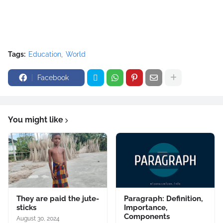
Tags:
Education
World
Facebook
You might like
They are paid the jute-
Paragraph: Definition,
sticks
Importance,
Components
August 30, 2024