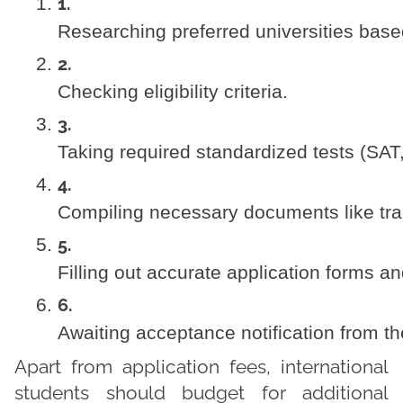
Researching preferred universities base
Checking eligibility criteria.
Taking required standardized tests (SA
Compiling necessary documents like tra
Filling out accurate application forms an
Awaiting acceptance notification from the
Apart from application fees, international
students should budget for additional