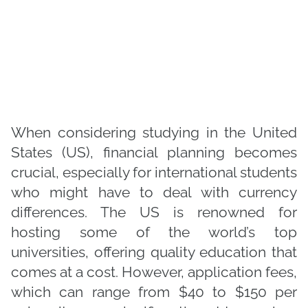
When considering studying in the United
States (US), financial planning becomes
crucial, especially for international students
who might have to deal with currency
differences. The US is renowned for
hosting some of the world’s top
universities, offering quality education that
comes at a cost. However, application fees,
which can range from $40 to $150 per