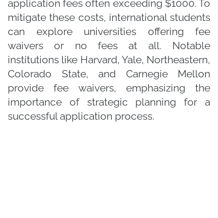
application fees often exceeding $1000. To
mitigate these costs, international students
can explore universities offering fee
waivers or no fees at all. Notable
institutions like Harvard, Yale, Northeastern,
Colorado State, and Carnegie Mellon
provide fee waivers, emphasizing the
importance of strategic planning for a
successful application process.