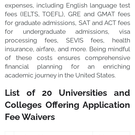
expenses, including English language test
fees (IELTS, TOEFL), GRE and GMAT fees
for graduate admissions, SAT and ACT fees
for undergraduate admissions, visa
processing fees, SEVIS fees, health
insurance, airfare, and more. Being mindful
of these costs ensures comprehensive
financial planning for an enriching
academic journey in the United States.
List of 20 Universities and
Colleges Offering Application
Fee Waivers