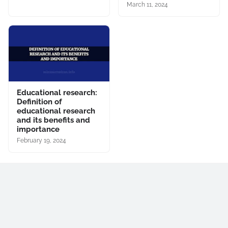
March 11, 2024
Educational research:
Definition of
educational research
and its benefits and
importance
February 19, 2024