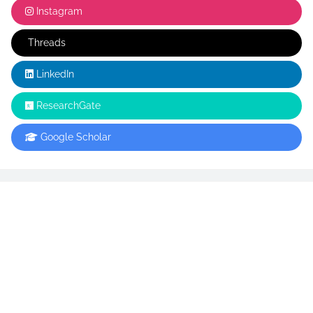
Instagram
Threads
LinkedIn
ResearchGate
Google Scholar