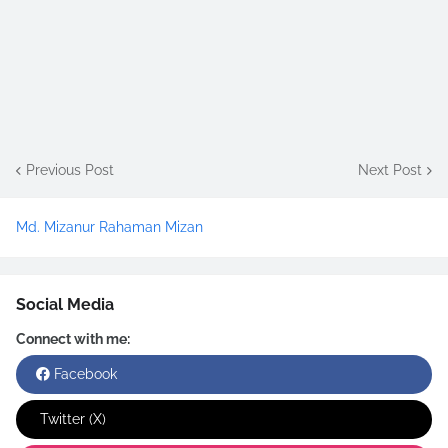
Previous Post
Next Post
Md. Mizanur Rahaman Mizan
Social Media
Connect with me:
Facebook
Twitter (X)