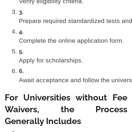
Verify eligibility criteria.
Prepare required standardized tests an
Complete the online application form.
Apply for scholarships.
Await acceptance and follow the universi
For Universities without Fee
Waivers, the Process
Generally Includes