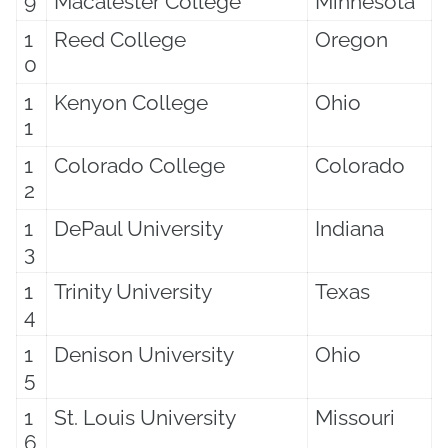
9
Macalester College
Minnesota
1
Reed College
Oregon
0
1
Kenyon College
Ohio
1
1
Colorado College
Colorado
2
1
DePaul University
Indiana
3
1
Trinity University
Texas
4
1
Denison University
Ohio
5
1
St. Louis University
Missouri
6