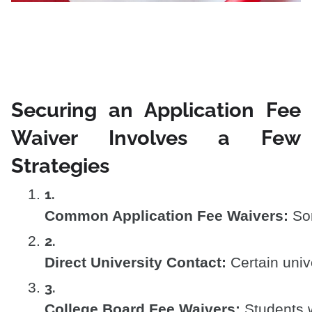
Securing an Application Fee
Waiver Involves a Few
Strategies
Common Application Fee Waivers:
 So
Direct University Contact:
 Certain univ
College Board Fee Waivers:
 Students 