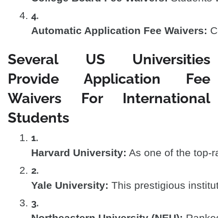
Automatic Application Fee Waivers:
 C
Several US Universities
Provide Application Fee
Waivers For International
Students
Harvard University:
 As one of the top-
Yale University:
 This prestigious insti