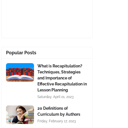
Popular Posts
What is Recapitulation?
Techniques, Strategies
and Importance of
Effective Recapitulation in
Lesson Planning
Saturday, April 01, 2023
20 Definitions of
Curriculum by Authors
Friday, February 17, 2023