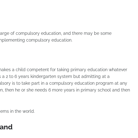
 charge of compulsory education, and there may be some
 implementing compulsory education.
t makes a child competent for taking primary education whatever
s a 2 to 6 years kindergarten system but admitting at a
ulsory is to take part in a compulsory education program at any
ten, then he or she needs 6 more years in primary school and then
tems in the world.
land