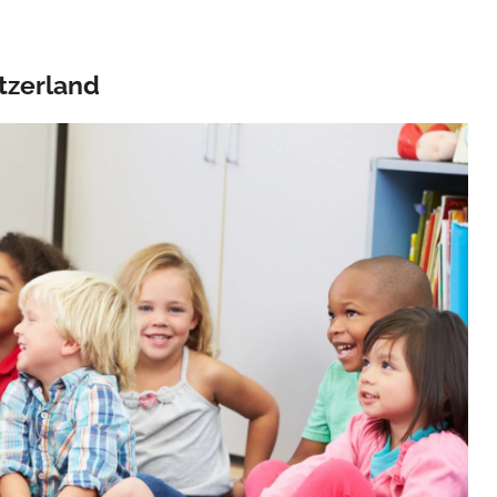
tzerland