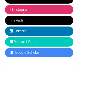
Instagram
Threads
LinkedIn
ResearchGate
Google Scholar