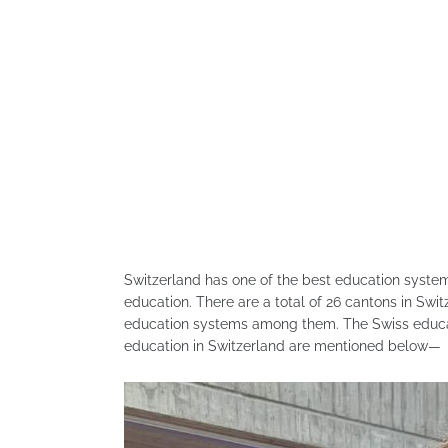
Switzerland has one of the best education system
education. There are a total of 26 cantons in Swi
education systems among them. The Swiss educati
education in Switzerland are mentioned below—