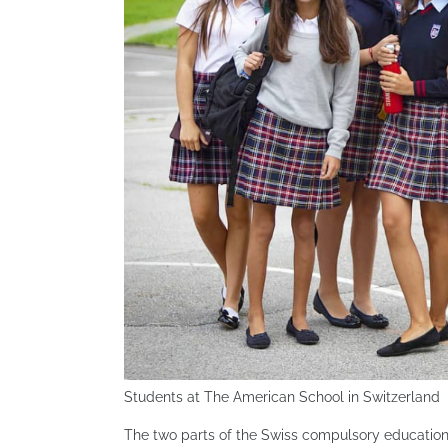
Students at The American School in Switzerland
The two parts of the Swiss compulsory education 