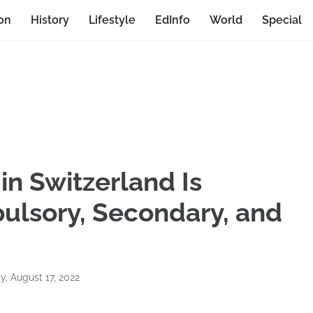
on
History
Lifestyle
EdInfo
World
Special
in Switzerland Is
ulsory, Secondary, and
, August 17, 2022