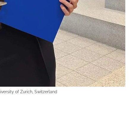
versity of Zurich, Switzerland