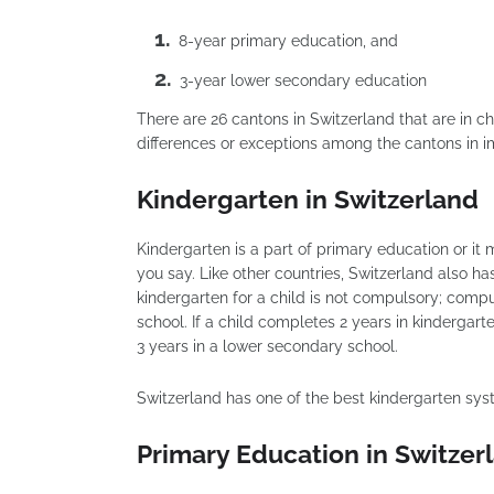
8-year primary education, and
3-year lower secondary education
There are 26 cantons in Switzerland that are in
differences or exceptions among the cantons in
Kindergarten in Switzerland
Kindergarten is a part of primary education or i
you say. Like other countries, Switzerland also ha
kindergarten for a child is not compulsory; comp
school. If a child completes 2 years in kindergar
3 years in a lower secondary school.
Switzerland has one of the best kindergarten sys
Primary Education in Switzer