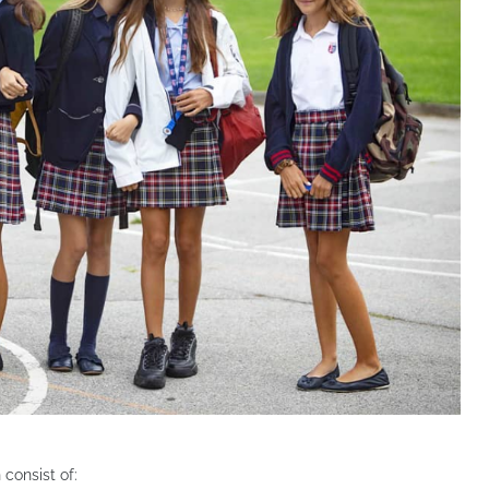
consist of: