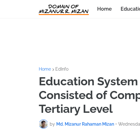
Home
Educati
Home
EdInfo
Education System 
Consisted of Comp
Tertiary Level
by
Md. Mizanur Rahaman Mizan
•
Wednesday