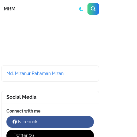
MRM
Md. Mizanur Rahaman Mizan
Social Media
Connect with me:
Facebook
Twitter (X)