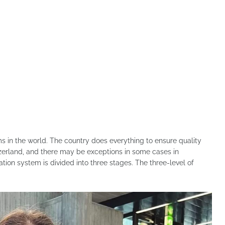
s in the world. The country does everything to ensure quality
tzerland, and there may be exceptions in some cases in
on system is divided into three stages. The three-level of