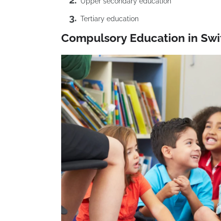
Upper secondary education
Tertiary education
Compulsory Education in Swi