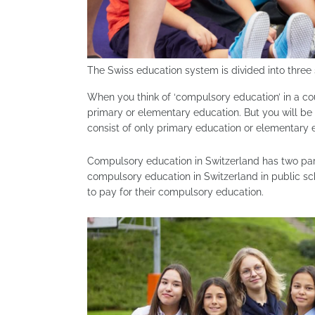
The Swiss education system is divided into three 
When you think of ‘compulsory education’ in a cou
primary or elementary education. But you will be
consist of only primary education or elementary 
Compulsory education in Switzerland has two parts
compulsory education in Switzerland in public scho
to pay for their compulsory education.