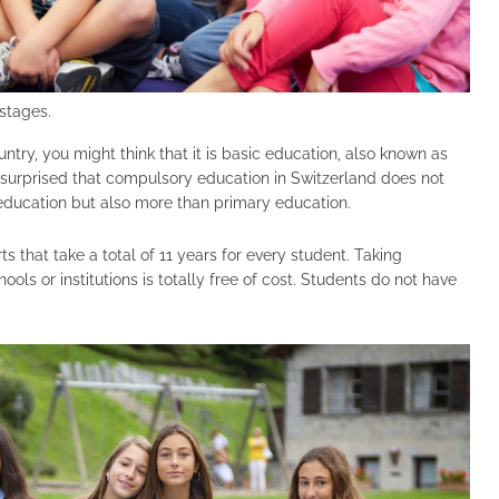
stages.
ntry, you might think that it is basic education, also known as
 surprised that compulsory education in Switzerland does not
education but also more than primary education.
 that take a total of 11 years for every student. Taking
ols or institutions is totally free of cost. Students do not have