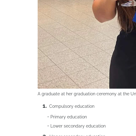
A graduate at her graduation ceremony at the Uni
Compulsory education
Primary education
Lower secondary education