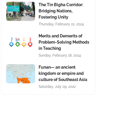
The Tin Bigha Corridor:
Bridging Nations,
Fostering Unity
Thursday, February 01, 2024
Merits and Demerits of
Problem-Solving Methods
in Teaching
Sunday, February 18, 2024
Funan— an ancient
kingdom or empire and
culture of Southeast Asia
Saturday, July 09, 2022